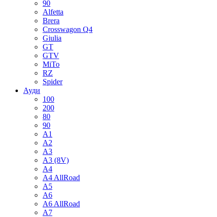
90
Alfetta
Brera
Crosswagon Q4
Giulia
GT
GTV
MiTo
RZ
Spider
Ауди
100
200
80
90
A1
A2
A3
A3 (8V)
A4
A4 AllRoad
A5
A6
A6 AllRoad
A7