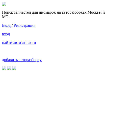
Поиск запчастей для иномарок на авторазборках Москвы и
МО
Вход
/
Регистрация
вход
найти автозапчасти
добавить авторазборку