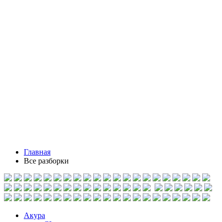
Главная
Все разборки
Акура