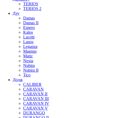
TERIOS
TERIOS 2
Дэу
Damas
Damas II
Espero
Kalos
Lacetti
Lanos
Leganza
Magnus
Matiz
Nexia
Nubira
Nubira II
Tico
Додж
CALIBER
CARAVAN
CARAVAN II
CARAVAN III
CARAVAN IV
CARAVAN V
DURANGO
DURANGO II