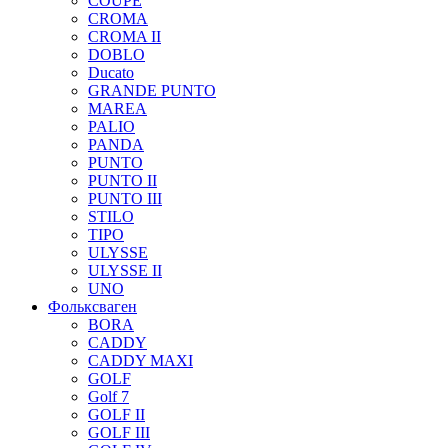
COUPE
CROMA
CROMA II
DOBLO
Ducato
GRANDE PUNTO
MAREA
PALIO
PANDA
PUNTO
PUNTO II
PUNTO III
STILO
TIPO
ULYSSE
ULYSSE II
UNO
Фольксваген
BORA
CADDY
CADDY MAXI
GOLF
Golf 7
GOLF II
GOLF III