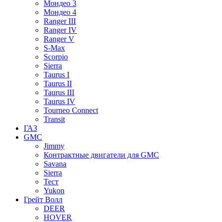
Мондео 3
Мондео 4
Ranger III
Ranger IV
Ranger V
S-Max
Scorpio
Sierra
Taurus I
Taurus II
Taurus III
Taurus IV
Tourneo Connect
Transit
ГАЗ
GMC
Jimmy
Контрактные двигатели для GMC
Savana
Sierra
Тест
Yukon
Грейт Волл
DEER
HOVER