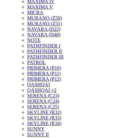
MAXIMA IV
MAXIMA V
MICRA
MURANO (Z50)
MURANO (Z51)
NAVARA (D22)
NAVARA (D40)
NOTE
PATHFINDER I
PATHFINDER II
PATHFINDER III
PATROL
PRIMERA (P10)
PRIMERA (P11)
PRIMERA (P12)
QASHQAI
QASHQAI +2
SERENA (C23)
SERENA (C24)
SERENA (C25)
SKYLINE (R32)
SKYLINE (R33)
SKYLINE (R34)
SUNNY
SUNNY II