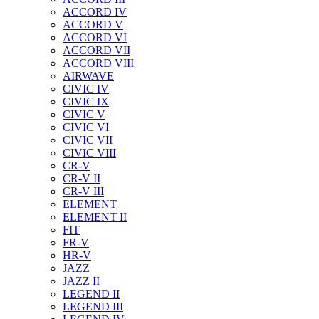
ACCORD IV
ACCORD V
ACCORD VI
ACCORD VII
ACCORD VIII
AIRWAVE
CIVIC IV
CIVIC IX
CIVIC V
CIVIC VI
CIVIC VII
CIVIC VIII
CR-V
CR-V II
CR-V III
ELEMENT
ELEMENT II
FIT
FR-V
HR-V
JAZZ
JAZZ II
LEGEND II
LEGEND III