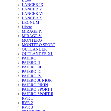
L 200
LANCER IX
LANCER V
LANCER VI
LANCER X
LEGNUM
Libero
MIRAGE IV
MIRAGE V
MONTERO
MONTERO SPORT
OUTLANDER
OUTLANDER XL
PAJERO
PAJERO II
PAJERO III
PAJERO IO
PAJERO IV
PAJERO JUNIOR
PAJERO PININ
PAJERO SPORT I
PAJERO SPORT II
RVR 1
RVR 2
RVR 3