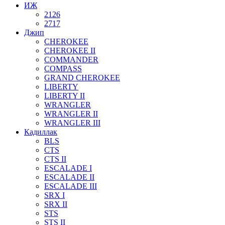
ИЖ
2126
2717
Джип
CHEROKEE
CHEROKEE II
COMMANDER
COMPASS
GRAND CHEROKEE
LIBERTY
LIBERTY II
WRANGLER
WRANGLER II
WRANGLER III
Кадиллак
BLS
CTS
CTS II
ESCALADE I
ESCALADE II
ESCALADE III
SRX I
SRX II
STS
STS II