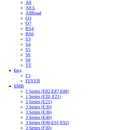
A8
A8 L
AllRoad
Q3
Q7
RS4
RS6
S3
S4
S5
S6
S8
TT
Бид
F3
FLYER
БМВ
1 Series (E82,E87,E88)
1 Series (F20, F21)
3 Series (E21)
3 Series (E30)
3 Series (E36)
3 Series (E46)
3 Series (E90,E91,E92)
3 Series (F30)