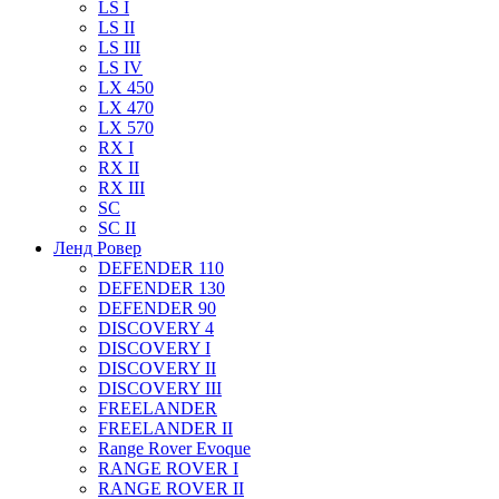
LS I
LS II
LS III
LS IV
LX 450
LX 470
LX 570
RX I
RX II
RX III
SC
SC II
Ленд Ровер
DEFENDER 110
DEFENDER 130
DEFENDER 90
DISCOVERY 4
DISCOVERY I
DISCOVERY II
DISCOVERY III
FREELANDER
FREELANDER II
Range Rover Evoque
RANGE ROVER I
RANGE ROVER II