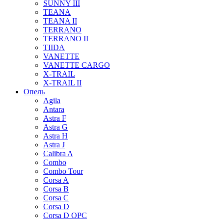
SUNNY III
TEANA
TEANA II
TERRANO
TERRANO II
TIIDA
VANETTE
VANETTE CARGO
X-TRAIL
X-TRAIL II
Опель
Agila
Antara
Astra F
Astra G
Astra H
Astra J
Calibra A
Combo
Combo Tour
Corsa A
Corsa B
Corsa C
Corsa D
Corsa D OPC