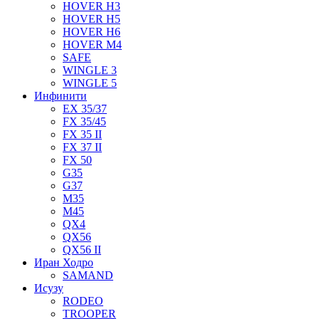
HOVER H3
HOVER H5
HOVER H6
HOVER M4
SAFE
WINGLE 3
WINGLE 5
Инфинити
EX 35/37
FX 35/45
FX 35 II
FX 37 II
FX 50
G35
G37
M35
M45
QX4
QX56
QX56 II
Иран Ходро
SAMAND
Исузу
RODEO
TROOPER