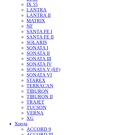
IX 55
LANTRA
LANTRA II
MATRIX
NF
SANTA FE I
SANTA FE II
SOLARIS
SONATA I
SONATA II
SONATA III
SONATA IV
SONATA V (EF)
SONATA VI
STAREX
TERRACAN
TIBURON
TIBURON II
TRAJET
TUCSON
VERNA
XG
Хонда
ACCORD 9
ACCORD III