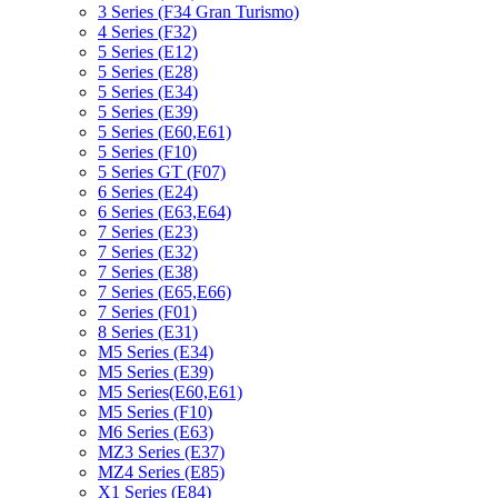
3 Series (F34 Gran Turismo)
4 Series (F32)
5 Series (E12)
5 Series (E28)
5 Series (E34)
5 Series (E39)
5 Series (E60,E61)
5 Series (F10)
5 Series GT (F07)
6 Series (E24)
6 Series (E63,E64)
7 Series (E23)
7 Series (E32)
7 Series (E38)
7 Series (E65,E66)
7 Series (F01)
8 Series (E31)
M5 Series (E34)
M5 Series (E39)
M5 Series(E60,E61)
M5 Series (F10)
M6 Series (E63)
MZ3 Series (E37)
MZ4 Series (E85)
X1 Series (E84)