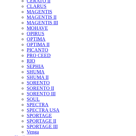
CERATO II
CLARUS
MAGENTIS
MAGENTIS II
MAGENTIS III
MOHAVE
OPIRUS
OPTIMA
OPTIMA II
PICANTO
PRO CEED
RIO
SEPHIA
SHUMA
SHUMA II
SORENTO
SORENTO II
SORENTO III
SOUL
SPECTRA
SPECTRA USA
SPORTAGE
SPORTAGE II
SPORTAGE III
Venga