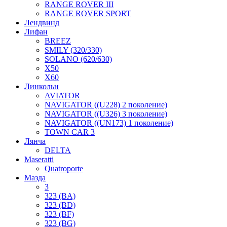
RANGE ROVER III
RANGE ROVER SPORT
Лендвинд
Лифан
BREEZ
SMILY (320/330)
SOLANO (620/630)
X50
X60
Линкольн
AVIATOR
NAVIGATOR ((U228) 2 поколение)
NAVIGATOR ((U326) 3 поколение)
NAVIGATOR ((UN173) 1 поколение)
TOWN CAR 3
Лянча
DELTA
Maseratti
Quatroporte
Мазда
3
323 (BA)
323 (BD)
323 (BF)
323 (BG)