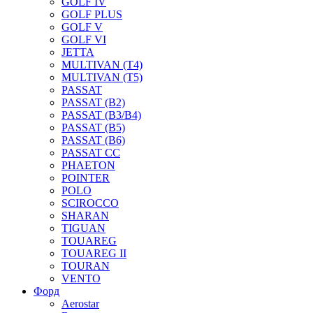
GOLF IV
GOLF PLUS
GOLF V
GOLF VI
JETTA
MULTIVAN (T4)
MULTIVAN (T5)
PASSAT
PASSAT (B2)
PASSAT (B3/B4)
PASSAT (B5)
PASSAT (B6)
PASSAT CC
PHAETON
POINTER
POLO
SCIROCCO
SHARAN
TIGUAN
TOUAREG
TOUAREG II
TOURAN
VENTO
Форд
Aerostar