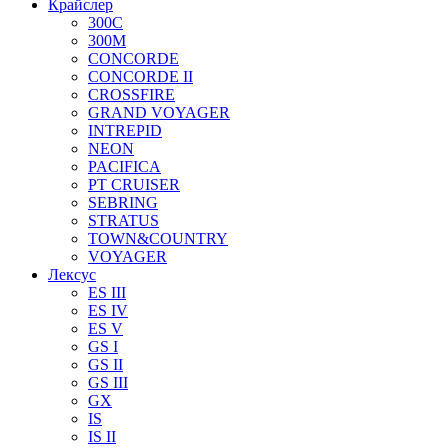
Крайслер
300C
300M
CONCORDE
CONCORDE II
CROSSFIRE
GRAND VOYAGER
INTREPID
NEON
PACIFICA
PT CRUISER
SEBRING
STRATUS
TOWN&COUNTRY
VOYAGER
Лексус
ES III
ES IV
ES V
GS I
GS II
GS III
GX
IS
IS II