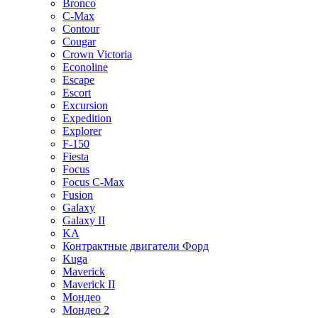
Bronco
C-Max
Contour
Cougar
Crown Victoria
Econoline
Escape
Escort
Excursion
Expedition
Explorer
F-150
Fiesta
Focus
Focus C-Max
Fusion
Galaxy
Galaxy II
KA
Контрактные двигатели Форд
Kuga
Maverick
Maverick II
Мондео
Мондео 2