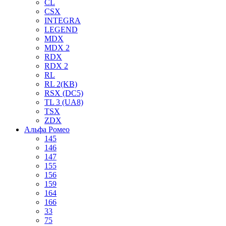
CL
CSX
INTEGRA
LEGEND
MDX
MDX 2
RDX
RDX 2
RL
RL 2(KB)
RSX (DC5)
TL 3 (UA8)
TSX
ZDX
Альфа Ромео
145
146
147
155
156
159
164
166
33
75