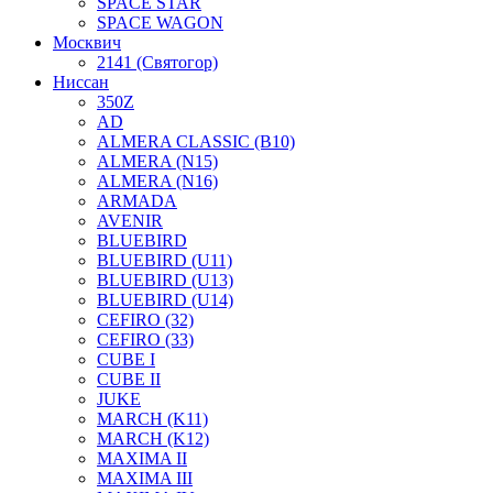
SPACE STAR
SPACE WAGON
Москвич
2141 (Святогор)
Ниссан
350Z
AD
ALMERA CLASSIC (B10)
ALMERA (N15)
ALMERA (N16)
ARMADA
AVENIR
BLUEBIRD
BLUEBIRD (U11)
BLUEBIRD (U13)
BLUEBIRD (U14)
CEFIRO (32)
CEFIRO (33)
CUBE I
CUBE II
JUKE
MARCH (K11)
MARCH (K12)
MAXIMA II
MAXIMA III