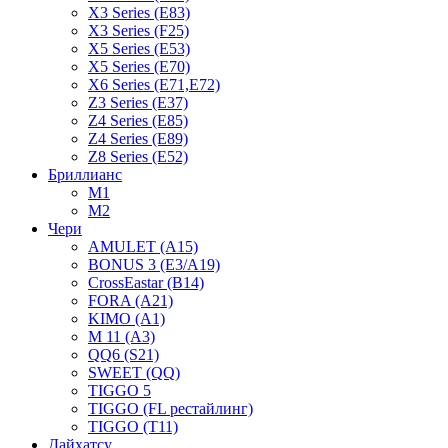
X3 Series (E83)
X3 Series (F25)
X5 Series (E53)
X5 Series (E70)
X6 Series (E71,E72)
Z3 Series (E37)
Z4 Series (E85)
Z4 Series (E89)
Z8 Series (E52)
Бриллианс
M1
M2
Чери
AMULET (A15)
BONUS 3 (E3/A19)
CrossEastar (B14)
FORA (A21)
KIMO (A1)
M 11 (A3)
QQ6 (S21)
SWEET (QQ)
TIGGO 5
TIGGO (FL рестайлинг)
TIGGO (T11)
Дайхатсу