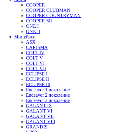
COOPER
COOPER CLUBMAN
COOPER COUNTRYMAN
COOPER SII
ONE I
ONE II
Мицубиси
ASX
CARISMA
COLT IV
COLT V
COLT VI
COLT VII
ECLIPSE I
ECLIPSE II
ECLIPSE III
Endeavor 1 поколение
Endeavor 2 поколение
Endeavor 3 поколение
GALANT IX
GALANT VI
GALANT VII
GALANT VIII
GRANDIS