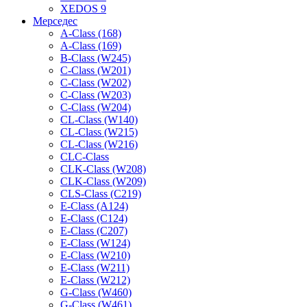
XEDOS 9
Мерседес
A-Class (168)
A-Class (169)
B-Class (W245)
C-Class (W201)
C-Class (W202)
C-Class (W203)
C-Class (W204)
CL-Class (W140)
CL-Class (W215)
CL-Class (W216)
CLC-Class
CLK-Class (W208)
CLK-Class (W209)
CLS-Class (C219)
E-Class (A124)
E-Class (C124)
E-Class (C207)
E-Class (W124)
E-Class (W210)
E-Class (W211)
E-Class (W212)
G-Class (W460)
G-Class (W461)