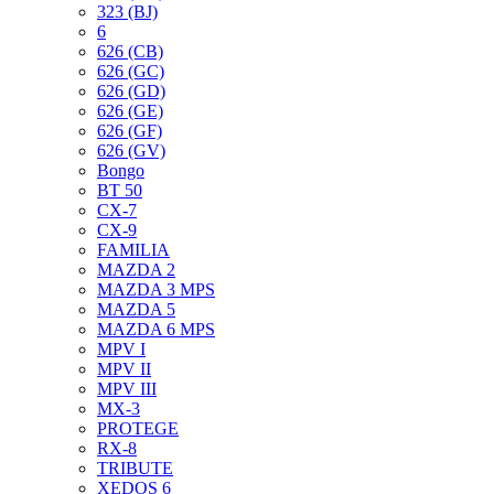
323 (BJ)
6
626 (CB)
626 (GC)
626 (GD)
626 (GE)
626 (GF)
626 (GV)
Bongo
BT 50
CX-7
CX-9
FAMILIA
MAZDA 2
MAZDA 3 MPS
MAZDA 5
MAZDA 6 MPS
MPV I
MPV II
MPV III
MX-3
PROTEGE
RX-8
TRIBUTE
XEDOS 6