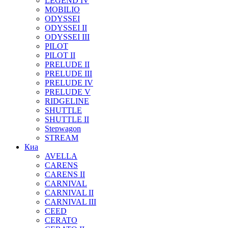
LEGEND IV
MOBILIO
ODYSSEI
ODYSSEI II
ODYSSEI III
PILOT
PILOT II
PRELUDE II
PRELUDE III
PRELUDE IV
PRELUDE V
RIDGELINE
SHUTTLE
SHUTTLE II
Stepwagon
STREAM
Киа
AVELLA
CARENS
CARENS II
CARNIVAL
CARNIVAL II
CARNIVAL III
CEED
CERATO