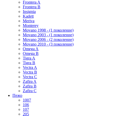
Frontera A
Frontera B
Insignia
Kadett
Meriva
Monterey
Movano 1998 - (1 поколение)
Movano 2003 - (1 поколение)
Movano 2006 - (2 поколение)
Movano 2010 - (3 поколение)
Omega A
Omega B
Tigra A
Tigra B
Vectra A
Vectra B
Vectra C
Zafira A
Zafira B
Zafira C
Пежо
1007
106
107
205