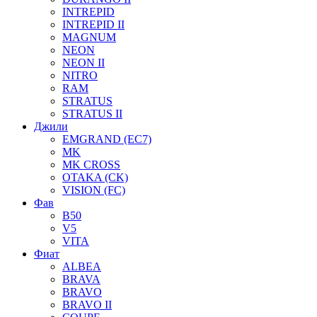
INTREPID
INTREPID II
MAGNUM
NEON
NEON II
NITRO
RAM
STRATUS
STRATUS II
Джили
EMGRAND (EC7)
MK
MK CROSS
OTAKA (CK)
VISION (FC)
Фав
B50
V5
VITA
Фиат
ALBEA
BRAVA
BRAVO
BRAVO II