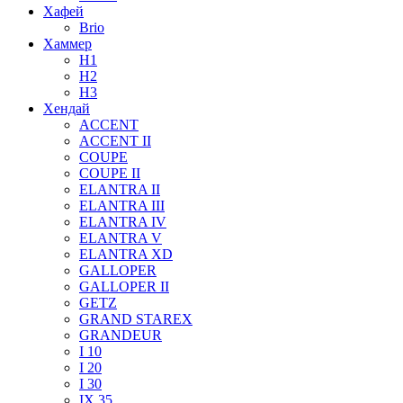
Хафей
Brio
Хаммер
H1
H2
H3
Хендай
ACCENT
ACCENT II
COUPE
COUPE II
ELANTRA II
ELANTRA III
ELANTRA IV
ELANTRA V
ELANTRA XD
GALLOPER
GALLOPER II
GETZ
GRAND STAREX
GRANDEUR
I 10
I 20
I 30
IX 35