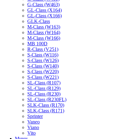
G-Class (W463)
GL-Class (X164)
GL-Class (X166)
GLK-Class
M-Class (W163)
M-Class (W164)
M-Class (W166)
MB 100D
R-Class (V251)
S-Class (W116)
S-Class (W126)
S-Class (W140)
S-Class (W220)
S-Class (W221)
SL-Class (R107)
SL-Class (R129)
SL-Class (R230)
SL-Class (R230FL)
SLK-Class (R170)
SLK-Class (R171)
Sprinter
Vaneo
Viano
Vito
Мини