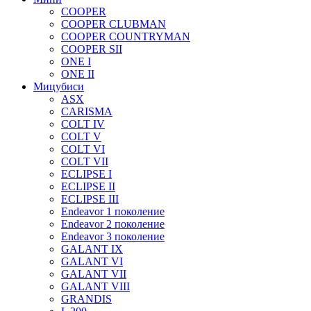
COOPER
COOPER CLUBMAN
COOPER COUNTRYMAN
COOPER SII
ONE I
ONE II
Мицубиси
ASX
CARISMA
COLT IV
COLT V
COLT VI
COLT VII
ECLIPSE I
ECLIPSE II
ECLIPSE III
Endeavor 1 поколение
Endeavor 2 поколение
Endeavor 3 поколение
GALANT IX
GALANT VI
GALANT VII
GALANT VIII
GRANDIS