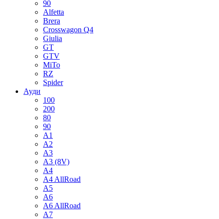
90
Alfetta
Brera
Crosswagon Q4
Giulia
GT
GTV
MiTo
RZ
Spider
Ауди
100
200
80
90
A1
A2
A3
A3 (8V)
A4
A4 AllRoad
A5
A6
A6 AllRoad
A7