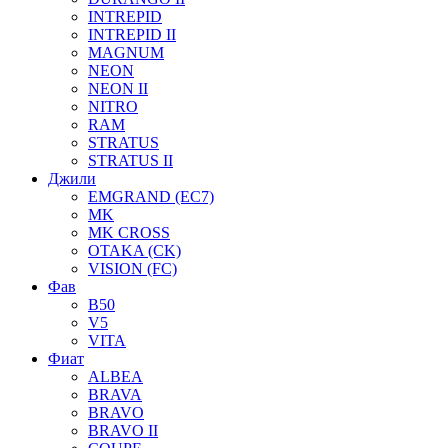
INTREPID
INTREPID II
MAGNUM
NEON
NEON II
NITRO
RAM
STRATUS
STRATUS II
Джили
EMGRAND (EC7)
MK
MK CROSS
OTAKA (CK)
VISION (FC)
Фав
B50
V5
VITA
Фиат
ALBEA
BRAVA
BRAVO
BRAVO II