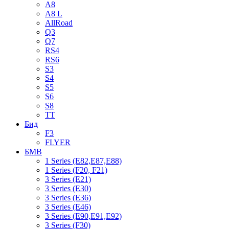
A8
A8 L
AllRoad
Q3
Q7
RS4
RS6
S3
S4
S5
S6
S8
TT
Бид
F3
FLYER
БМВ
1 Series (E82,E87,E88)
1 Series (F20, F21)
3 Series (E21)
3 Series (E30)
3 Series (E36)
3 Series (E46)
3 Series (E90,E91,E92)
3 Series (F30)