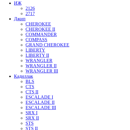
ИЖ
2126
2717
Джип
CHEROKEE
CHEROKEE II
COMMANDER
COMPASS
GRAND CHEROKEE
LIBERTY
LIBERTY II
WRANGLER
WRANGLER II
WRANGLER III
Кадиллак
BLS
CTS
CTS II
ESCALADE I
ESCALADE II
ESCALADE III
SRX I
SRX II
STS
STS II