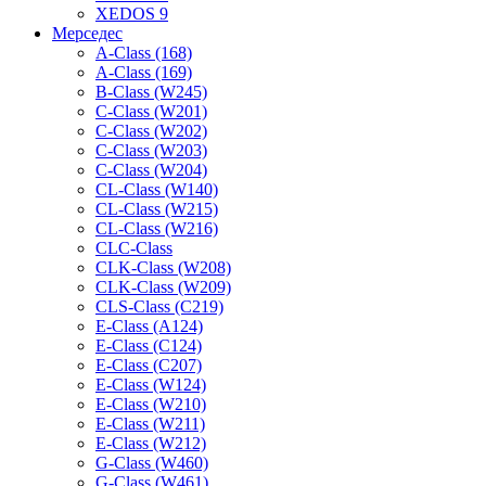
XEDOS 9
Мерседес
A-Class (168)
A-Class (169)
B-Class (W245)
C-Class (W201)
C-Class (W202)
C-Class (W203)
C-Class (W204)
CL-Class (W140)
CL-Class (W215)
CL-Class (W216)
CLC-Class
CLK-Class (W208)
CLK-Class (W209)
CLS-Class (C219)
E-Class (A124)
E-Class (C124)
E-Class (C207)
E-Class (W124)
E-Class (W210)
E-Class (W211)
E-Class (W212)
G-Class (W460)
G-Class (W461)