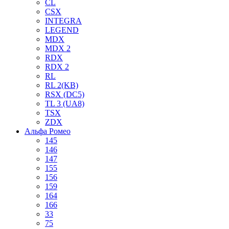
CL
CSX
INTEGRA
LEGEND
MDX
MDX 2
RDX
RDX 2
RL
RL 2(KB)
RSX (DC5)
TL 3 (UA8)
TSX
ZDX
Альфа Ромео
145
146
147
155
156
159
164
166
33
75