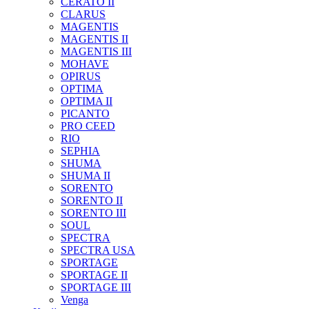
CERATO II
CLARUS
MAGENTIS
MAGENTIS II
MAGENTIS III
MOHAVE
OPIRUS
OPTIMA
OPTIMA II
PICANTO
PRO CEED
RIO
SEPHIA
SHUMA
SHUMA II
SORENTO
SORENTO II
SORENTO III
SOUL
SPECTRA
SPECTRA USA
SPORTAGE
SPORTAGE II
SPORTAGE III
Venga