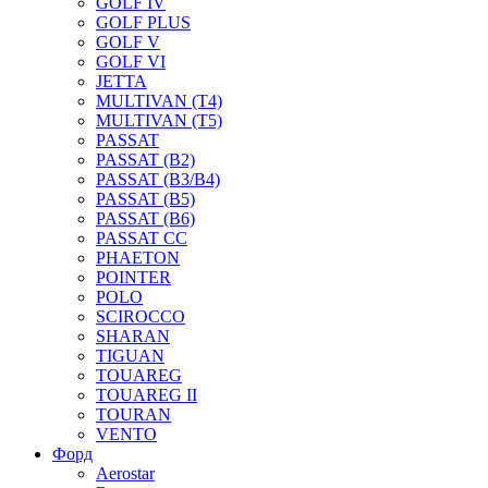
GOLF IV
GOLF PLUS
GOLF V
GOLF VI
JETTA
MULTIVAN (T4)
MULTIVAN (T5)
PASSAT
PASSAT (B2)
PASSAT (B3/B4)
PASSAT (B5)
PASSAT (B6)
PASSAT CC
PHAETON
POINTER
POLO
SCIROCCO
SHARAN
TIGUAN
TOUAREG
TOUAREG II
TOURAN
VENTO
Форд
Aerostar