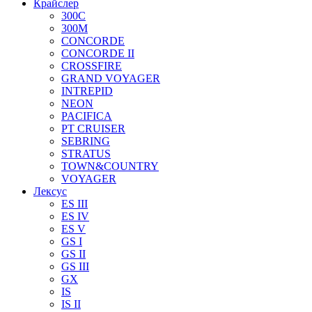
Крайслер
300C
300M
CONCORDE
CONCORDE II
CROSSFIRE
GRAND VOYAGER
INTREPID
NEON
PACIFICA
PT CRUISER
SEBRING
STRATUS
TOWN&COUNTRY
VOYAGER
Лексус
ES III
ES IV
ES V
GS I
GS II
GS III
GX
IS
IS II