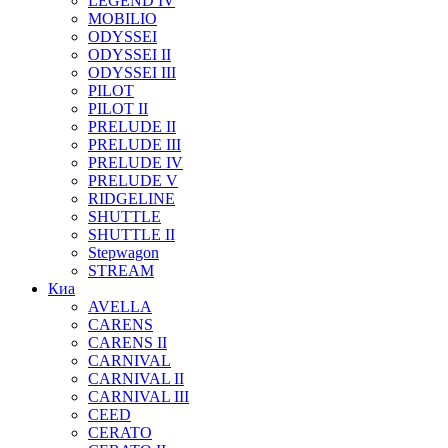
LEGEND IV
MOBILIO
ODYSSEI
ODYSSEI II
ODYSSEI III
PILOT
PILOT II
PRELUDE II
PRELUDE III
PRELUDE IV
PRELUDE V
RIDGELINE
SHUTTLE
SHUTTLE II
Stepwagon
STREAM
Киа
AVELLA
CARENS
CARENS II
CARNIVAL
CARNIVAL II
CARNIVAL III
CEED
CERATO