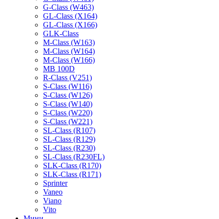
G-Class (W463)
GL-Class (X164)
GL-Class (X166)
GLK-Class
M-Class (W163)
M-Class (W164)
M-Class (W166)
MB 100D
R-Class (V251)
S-Class (W116)
S-Class (W126)
S-Class (W140)
S-Class (W220)
S-Class (W221)
SL-Class (R107)
SL-Class (R129)
SL-Class (R230)
SL-Class (R230FL)
SLK-Class (R170)
SLK-Class (R171)
Sprinter
Vaneo
Viano
Vito
Мини