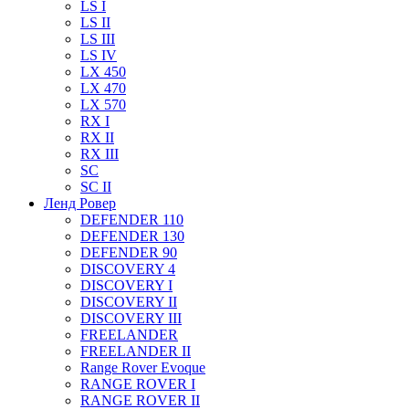
LS I
LS II
LS III
LS IV
LX 450
LX 470
LX 570
RX I
RX II
RX III
SC
SC II
Ленд Ровер
DEFENDER 110
DEFENDER 130
DEFENDER 90
DISCOVERY 4
DISCOVERY I
DISCOVERY II
DISCOVERY III
FREELANDER
FREELANDER II
Range Rover Evoque
RANGE ROVER I
RANGE ROVER II