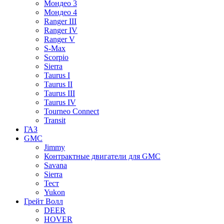
Мондео 3
Мондео 4
Ranger III
Ranger IV
Ranger V
S-Max
Scorpio
Sierra
Taurus I
Taurus II
Taurus III
Taurus IV
Tourneo Connect
Transit
ГАЗ
GMC
Jimmy
Контрактные двигатели для GMC
Savana
Sierra
Тест
Yukon
Грейт Волл
DEER
HOVER