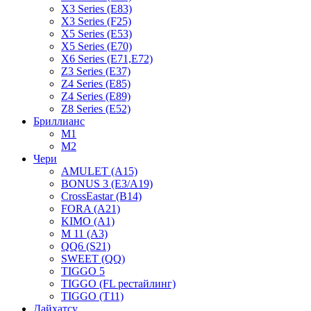
X3 Series (E83)
X3 Series (F25)
X5 Series (E53)
X5 Series (E70)
X6 Series (E71,E72)
Z3 Series (E37)
Z4 Series (E85)
Z4 Series (E89)
Z8 Series (E52)
Бриллианс
M1
M2
Чери
AMULET (A15)
BONUS 3 (E3/A19)
CrossEastar (B14)
FORA (A21)
KIMO (A1)
M 11 (A3)
QQ6 (S21)
SWEET (QQ)
TIGGO 5
TIGGO (FL рестайлинг)
TIGGO (T11)
Дайхатсу