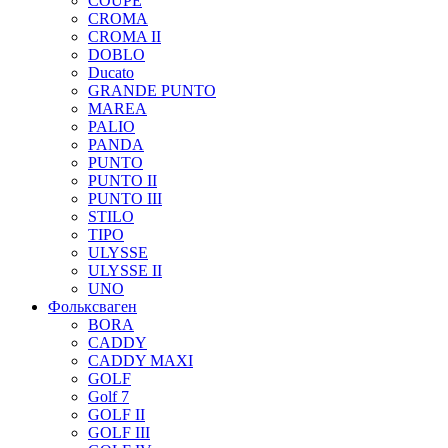
COUPE
CROMA
CROMA II
DOBLO
Ducato
GRANDE PUNTO
MAREA
PALIO
PANDA
PUNTO
PUNTO II
PUNTO III
STILO
TIPO
ULYSSE
ULYSSE II
UNO
Фольксваген
BORA
CADDY
CADDY MAXI
GOLF
Golf 7
GOLF II
GOLF III