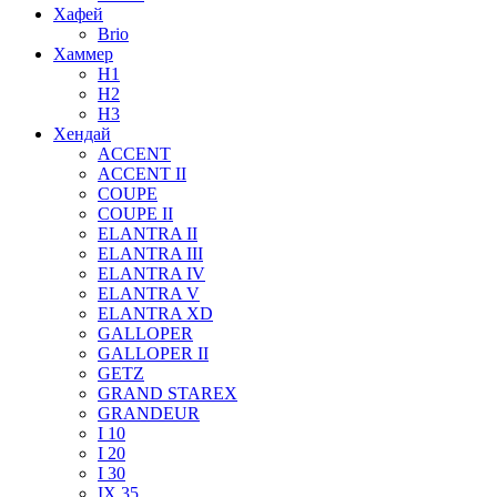
Хафей
Brio
Хаммер
H1
H2
H3
Хендай
ACCENT
ACCENT II
COUPE
COUPE II
ELANTRA II
ELANTRA III
ELANTRA IV
ELANTRA V
ELANTRA XD
GALLOPER
GALLOPER II
GETZ
GRAND STAREX
GRANDEUR
I 10
I 20
I 30
IX 35