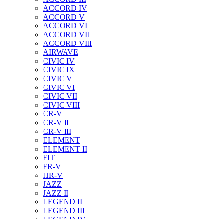
ACCORD IV
ACCORD V
ACCORD VI
ACCORD VII
ACCORD VIII
AIRWAVE
CIVIC IV
CIVIC IX
CIVIC V
CIVIC VI
CIVIC VII
CIVIC VIII
CR-V
CR-V II
CR-V III
ELEMENT
ELEMENT II
FIT
FR-V
HR-V
JAZZ
JAZZ II
LEGEND II
LEGEND III