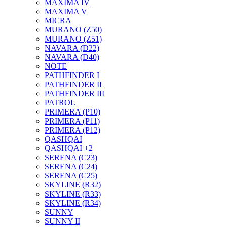
MAXIMA IV
MAXIMA V
MICRA
MURANO (Z50)
MURANO (Z51)
NAVARA (D22)
NAVARA (D40)
NOTE
PATHFINDER I
PATHFINDER II
PATHFINDER III
PATROL
PRIMERA (P10)
PRIMERA (P11)
PRIMERA (P12)
QASHQAI
QASHQAI +2
SERENA (C23)
SERENA (C24)
SERENA (C25)
SKYLINE (R32)
SKYLINE (R33)
SKYLINE (R34)
SUNNY
SUNNY II