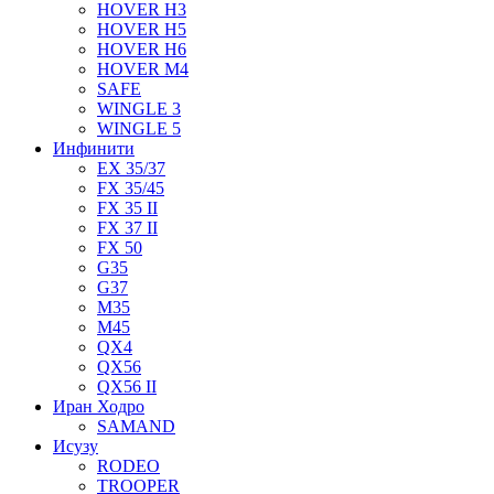
HOVER H3
HOVER H5
HOVER H6
HOVER M4
SAFE
WINGLE 3
WINGLE 5
Инфинити
EX 35/37
FX 35/45
FX 35 II
FX 37 II
FX 50
G35
G37
M35
M45
QX4
QX56
QX56 II
Иран Ходро
SAMAND
Исузу
RODEO
TROOPER