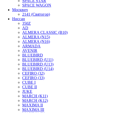
SPACE STAR
SPACE WAGON
Москвич
2141 (Святогор)
Ниссан
350Z
AD
ALMERA CLASSIC (B10)
ALMERA (N15)
ALMERA (N16)
ARMADA
AVENIR
BLUEBIRD
BLUEBIRD (U11)
BLUEBIRD (U13)
BLUEBIRD (U14)
CEFIRO (32)
CEFIRO (33)
CUBE I
CUBE II
JUKE
MARCH (K11)
MARCH (K12)
MAXIMA II
MAXIMA III