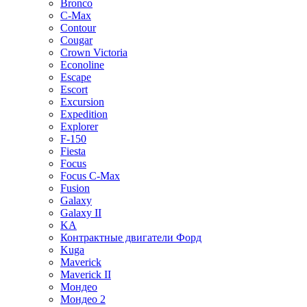
Bronco
C-Max
Contour
Cougar
Crown Victoria
Econoline
Escape
Escort
Excursion
Expedition
Explorer
F-150
Fiesta
Focus
Focus C-Max
Fusion
Galaxy
Galaxy II
KA
Контрактные двигатели Форд
Kuga
Maverick
Maverick II
Мондео
Мондео 2