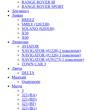
RANGE ROVER III
RANGE ROVER SPORT
Лендвинд
Лифан
BREEZ
SMILY (320/330)
SOLANO (620/630)
X50
X60
Линкольн
AVIATOR
NAVIGATOR ((U228) 2 поколение)
NAVIGATOR ((U326) 3 поколение)
NAVIGATOR ((UN173) 1 поколение)
TOWN CAR 3
Лянча
DELTA
Maseratti
Quatroporte
Мазда
3
323 (BA)
323 (BD)
323 (BF)
323 (BG)