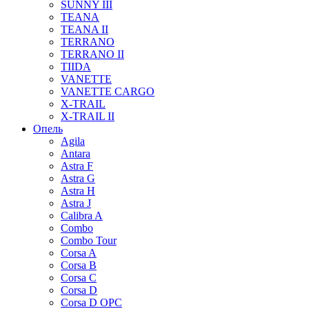
SUNNY III
TEANA
TEANA II
TERRANO
TERRANO II
TIIDA
VANETTE
VANETTE CARGO
X-TRAIL
X-TRAIL II
Опель
Agila
Antara
Astra F
Astra G
Astra H
Astra J
Calibra A
Combo
Combo Tour
Corsa A
Corsa B
Corsa C
Corsa D
Corsa D OPC