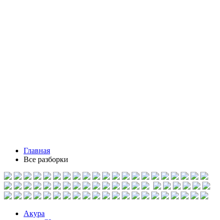
Главная
Все разборки
Акура