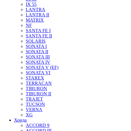
IX 55
LANTRA
LANTRA II
MATRIX
NF
SANTA FE I
SANTA FE II
SOLARIS
SONATA I
SONATA II
SONATA III
SONATA IV
SONATA V (EF)
SONATA VI
STAREX
TERRACAN
TIBURON
TIBURON II
TRAJET
TUCSON
VERNA
XG
Хонда
ACCORD 9
ACCORD III