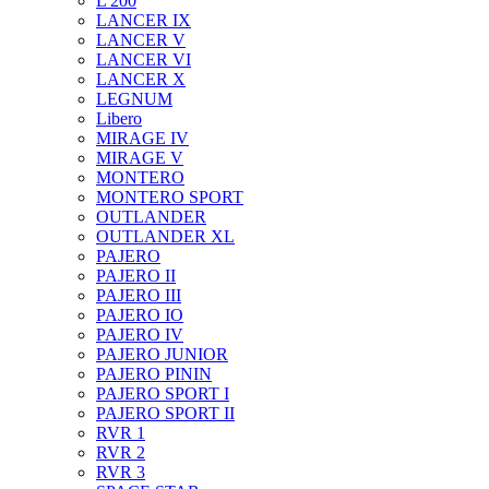
L 200
LANCER IX
LANCER V
LANCER VI
LANCER X
LEGNUM
Libero
MIRAGE IV
MIRAGE V
MONTERO
MONTERO SPORT
OUTLANDER
OUTLANDER XL
PAJERO
PAJERO II
PAJERO III
PAJERO IO
PAJERO IV
PAJERO JUNIOR
PAJERO PININ
PAJERO SPORT I
PAJERO SPORT II
RVR 1
RVR 2
RVR 3