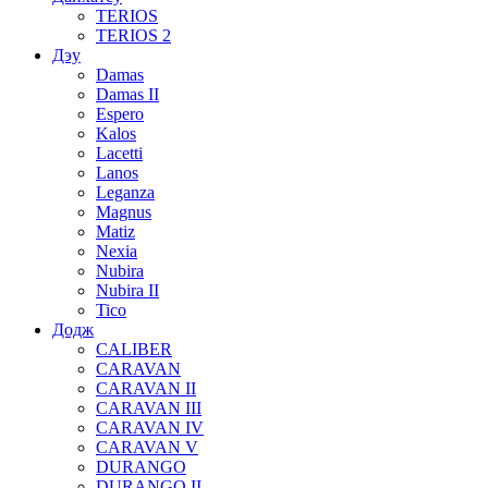
TERIOS
TERIOS 2
Дэу
Damas
Damas II
Espero
Kalos
Lacetti
Lanos
Leganza
Magnus
Matiz
Nexia
Nubira
Nubira II
Tico
Додж
CALIBER
CARAVAN
CARAVAN II
CARAVAN III
CARAVAN IV
CARAVAN V
DURANGO
DURANGO II