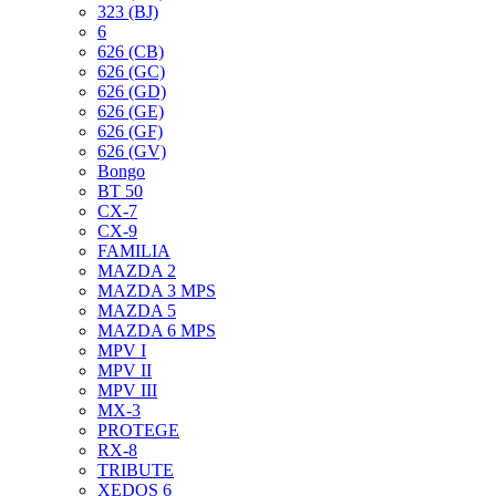
323 (BJ)
6
626 (CB)
626 (GC)
626 (GD)
626 (GE)
626 (GF)
626 (GV)
Bongo
BT 50
CX-7
CX-9
FAMILIA
MAZDA 2
MAZDA 3 MPS
MAZDA 5
MAZDA 6 MPS
MPV I
MPV II
MPV III
MX-3
PROTEGE
RX-8
TRIBUTE
XEDOS 6