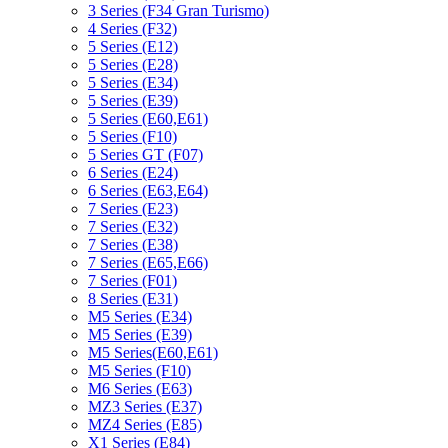
3 Series (F34 Gran Turismo)
4 Series (F32)
5 Series (E12)
5 Series (E28)
5 Series (E34)
5 Series (E39)
5 Series (E60,E61)
5 Series (F10)
5 Series GT (F07)
6 Series (E24)
6 Series (E63,E64)
7 Series (E23)
7 Series (E32)
7 Series (E38)
7 Series (E65,E66)
7 Series (F01)
8 Series (E31)
M5 Series (E34)
M5 Series (E39)
M5 Series(E60,E61)
M5 Series (F10)
M6 Series (E63)
MZ3 Series (E37)
MZ4 Series (E85)
X1 Series (E84)