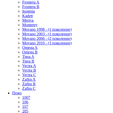
Frontera A
Frontera B
Insignia
Kadett
Meriva
Monterey
Movano 1998 - (1 поколение)
Movano 2003 - (1 поколение)
Movano 2006 - (2 поколение)
Movano 2010 - (3 поколение)
Omega A
Omega B
Tigra A
Tigra B
Vectra A
Vectra B
Vectra C
Zafira A
Zafira B
Zafira C
Пежо
1007
106
107
205