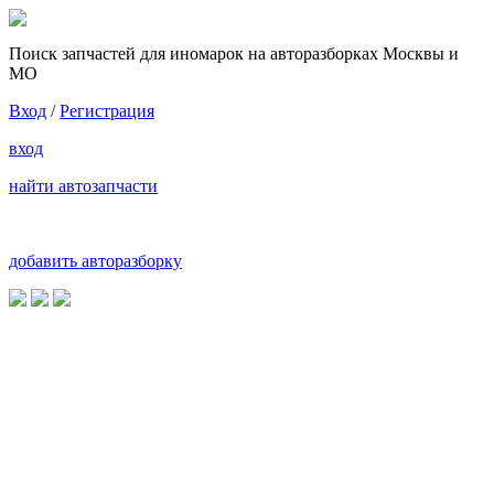
Поиск запчастей для иномарок на авторазборках Москвы и
МО
Вход
/
Регистрация
вход
найти автозапчасти
добавить авторазборку