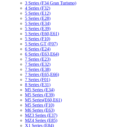
3 Series (F34 Gran Turismo)
4 Series (F32)
5 Series (E12)
5 Series (E28)
5 Series (E34)
5 Series (E39)
5 Series (E60,E61)
5 Series (F10)
5 Series GT (F07)
6 Series (E24)
6 Series (E63,E64)
7 Series (E23)
7 Series (E32)
7 Series (E38)
7 Series (E65,E66)
7 Series (F01)
8 Series (E31)
M5 Series (E34)
M5 Series (E39)
M5 Series(E60,E61)
M5 Series (F10)
M6 Series (E63)
MZ3 Series (E37)
MZ4 Series (E85)
X1 Series (E84)