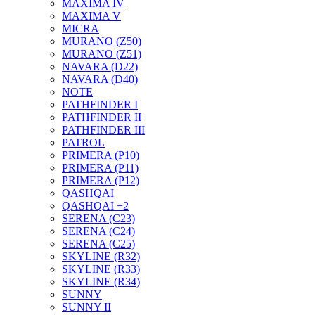
MAXIMA IV
MAXIMA V
MICRA
MURANO (Z50)
MURANO (Z51)
NAVARA (D22)
NAVARA (D40)
NOTE
PATHFINDER I
PATHFINDER II
PATHFINDER III
PATROL
PRIMERA (P10)
PRIMERA (P11)
PRIMERA (P12)
QASHQAI
QASHQAI +2
SERENA (C23)
SERENA (C24)
SERENA (C25)
SKYLINE (R32)
SKYLINE (R33)
SKYLINE (R34)
SUNNY
SUNNY II