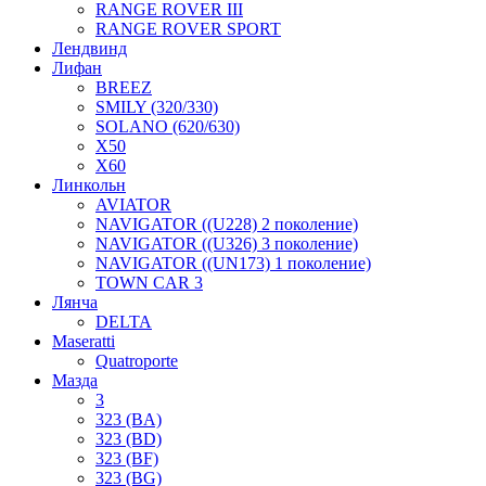
RANGE ROVER III
RANGE ROVER SPORT
Лендвинд
Лифан
BREEZ
SMILY (320/330)
SOLANO (620/630)
X50
X60
Линкольн
AVIATOR
NAVIGATOR ((U228) 2 поколение)
NAVIGATOR ((U326) 3 поколение)
NAVIGATOR ((UN173) 1 поколение)
TOWN CAR 3
Лянча
DELTA
Maseratti
Quatroporte
Мазда
3
323 (BA)
323 (BD)
323 (BF)
323 (BG)