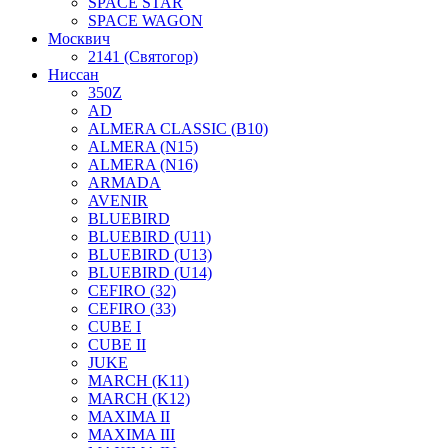
SPACE STAR
SPACE WAGON
Москвич
2141 (Святогор)
Ниссан
350Z
AD
ALMERA CLASSIC (B10)
ALMERA (N15)
ALMERA (N16)
ARMADA
AVENIR
BLUEBIRD
BLUEBIRD (U11)
BLUEBIRD (U13)
BLUEBIRD (U14)
CEFIRO (32)
CEFIRO (33)
CUBE I
CUBE II
JUKE
MARCH (K11)
MARCH (K12)
MAXIMA II
MAXIMA III