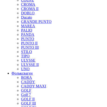
COUPE
CROMA
CROMA II
DOBLO
Ducato
GRANDE PUNTO
MAREA
PALIO
PANDA
PUNTO
PUNTO II
PUNTO III
STILO
TIPO
ULYSSE
ULYSSE II
UNO
Фольксваген
BORA
CADDY
CADDY MAXI
GOLF
Golf 7
GOLF II
GOLF III