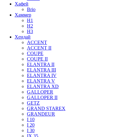
Хафей
Brio
Хаммер
H1
H2
H3
Хендай
ACCENT
ACCENT II
COUPE
COUPE II
ELANTRA II
ELANTRA III
ELANTRA IV
ELANTRA V
ELANTRA XD
GALLOPER
GALLOPER II
GETZ
GRAND STAREX
GRANDEUR
I 10
I 20
I 30
IX 35