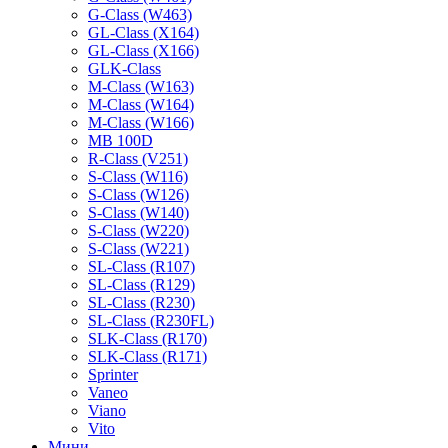
G-Class (W463)
GL-Class (X164)
GL-Class (X166)
GLK-Class
M-Class (W163)
M-Class (W164)
M-Class (W166)
MB 100D
R-Class (V251)
S-Class (W116)
S-Class (W126)
S-Class (W140)
S-Class (W220)
S-Class (W221)
SL-Class (R107)
SL-Class (R129)
SL-Class (R230)
SL-Class (R230FL)
SLK-Class (R170)
SLK-Class (R171)
Sprinter
Vaneo
Viano
Vito
Мини