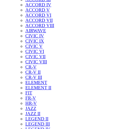
ACCORD IV
ACCORD V
ACCORD VI
ACCORD VII
ACCORD VIII
AIRWAVE
CIVIC IV
CIVIC IX
CIVIC V
CIVIC VI
CIVIC VII
CIVIC VIII
CR-V
CR-V II
CR-V III
ELEMENT
ELEMENT II
FIT
FR-V
HR-V
JAZZ
JAZZ II
LEGEND II
LEGEND III