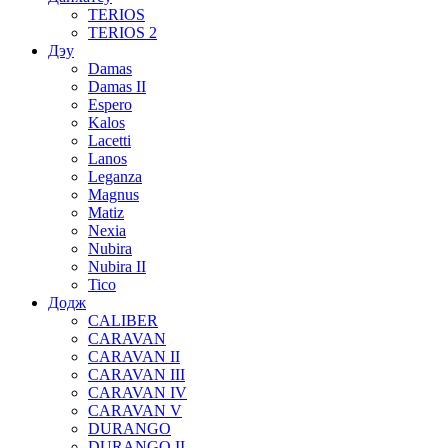
TERIOS
TERIOS 2
Дэу
Damas
Damas II
Espero
Kalos
Lacetti
Lanos
Leganza
Magnus
Matiz
Nexia
Nubira
Nubira II
Tico
Додж
CALIBER
CARAVAN
CARAVAN II
CARAVAN III
CARAVAN IV
CARAVAN V
DURANGO
DURANGO II