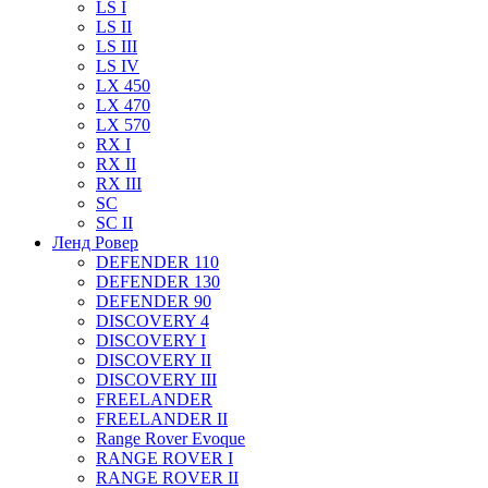
LS I
LS II
LS III
LS IV
LX 450
LX 470
LX 570
RX I
RX II
RX III
SC
SC II
Ленд Ровер
DEFENDER 110
DEFENDER 130
DEFENDER 90
DISCOVERY 4
DISCOVERY I
DISCOVERY II
DISCOVERY III
FREELANDER
FREELANDER II
Range Rover Evoque
RANGE ROVER I
RANGE ROVER II