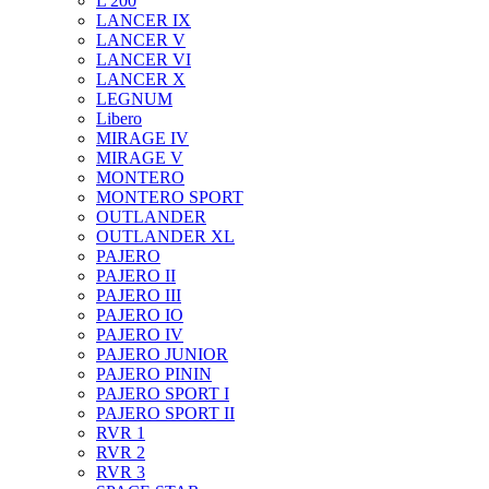
L 200
LANCER IX
LANCER V
LANCER VI
LANCER X
LEGNUM
Libero
MIRAGE IV
MIRAGE V
MONTERO
MONTERO SPORT
OUTLANDER
OUTLANDER XL
PAJERO
PAJERO II
PAJERO III
PAJERO IO
PAJERO IV
PAJERO JUNIOR
PAJERO PININ
PAJERO SPORT I
PAJERO SPORT II
RVR 1
RVR 2
RVR 3