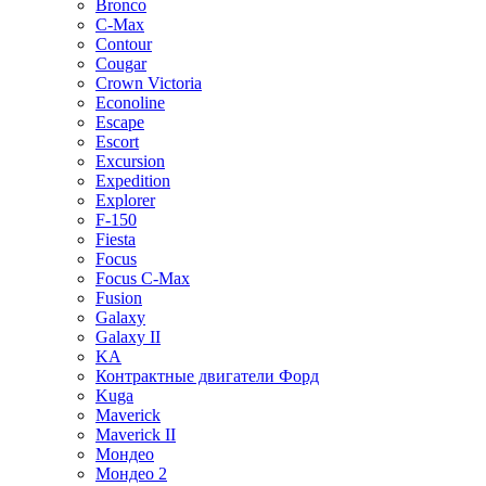
Bronco
C-Max
Contour
Cougar
Crown Victoria
Econoline
Escape
Escort
Excursion
Expedition
Explorer
F-150
Fiesta
Focus
Focus C-Max
Fusion
Galaxy
Galaxy II
KA
Контрактные двигатели Форд
Kuga
Maverick
Maverick II
Мондео
Мондео 2