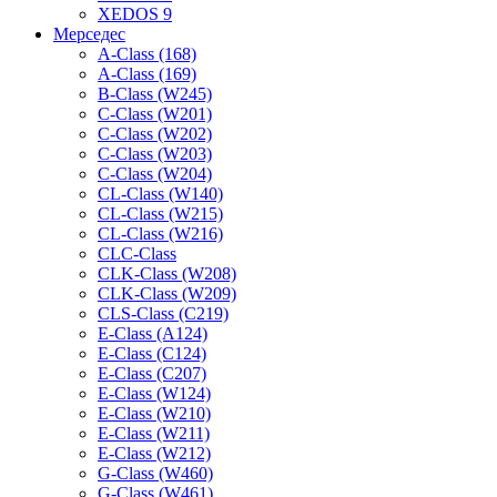
XEDOS 9
Мерседес
A-Class (168)
A-Class (169)
B-Class (W245)
C-Class (W201)
C-Class (W202)
C-Class (W203)
C-Class (W204)
CL-Class (W140)
CL-Class (W215)
CL-Class (W216)
CLC-Class
CLK-Class (W208)
CLK-Class (W209)
CLS-Class (C219)
E-Class (A124)
E-Class (C124)
E-Class (C207)
E-Class (W124)
E-Class (W210)
E-Class (W211)
E-Class (W212)
G-Class (W460)
G-Class (W461)