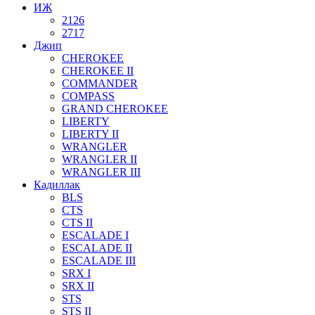
ИЖ
2126
2717
Джип
CHEROKEE
CHEROKEE II
COMMANDER
COMPASS
GRAND CHEROKEE
LIBERTY
LIBERTY II
WRANGLER
WRANGLER II
WRANGLER III
Кадиллак
BLS
CTS
CTS II
ESCALADE I
ESCALADE II
ESCALADE III
SRX I
SRX II
STS
STS II