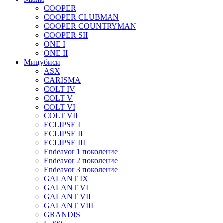
COOPER
COOPER CLUBMAN
COOPER COUNTRYMAN
COOPER SII
ONE I
ONE II
Мицубиси
ASX
CARISMA
COLT IV
COLT V
COLT VI
COLT VII
ECLIPSE I
ECLIPSE II
ECLIPSE III
Endeavor 1 поколение
Endeavor 2 поколение
Endeavor 3 поколение
GALANT IX
GALANT VI
GALANT VII
GALANT VIII
GRANDIS