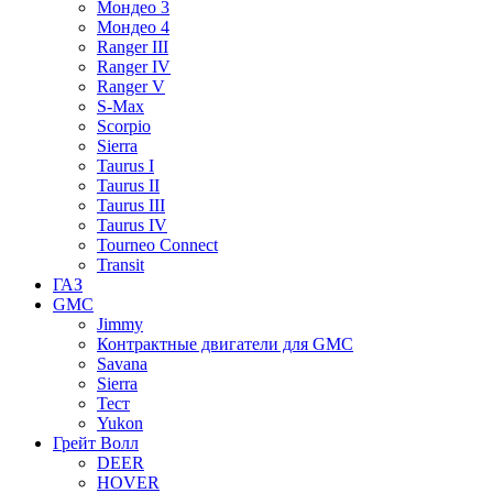
Мондео 3
Мондео 4
Ranger III
Ranger IV
Ranger V
S-Max
Scorpio
Sierra
Taurus I
Taurus II
Taurus III
Taurus IV
Tourneo Connect
Transit
ГАЗ
GMC
Jimmy
Контрактные двигатели для GMC
Savana
Sierra
Тест
Yukon
Грейт Волл
DEER
HOVER