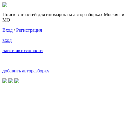
Поиск запчастей для иномарок на авторазборках Москвы и
МО
Вход
/
Регистрация
вход
найти автозапчасти
добавить авторазборку