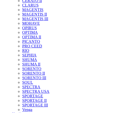
CERATO II
CLARUS
MAGENTIS
MAGENTIS II
MAGENTIS III
MOHAVE
OPIRUS
OPTIMA
OPTIMA II
PICANTO
PRO CEED
RIO
SEPHIA
SHUMA
SHUMA II
SORENTO
SORENTO II
SORENTO III
SOUL
SPECTRA
SPECTRA USA
SPORTAGE
SPORTAGE II
SPORTAGE III
Venga