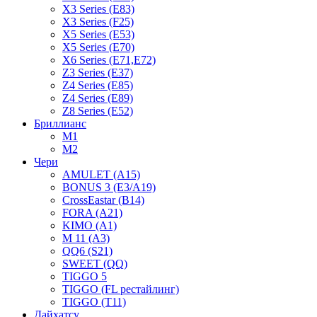
X3 Series (E83)
X3 Series (F25)
X5 Series (E53)
X5 Series (E70)
X6 Series (E71,E72)
Z3 Series (E37)
Z4 Series (E85)
Z4 Series (E89)
Z8 Series (E52)
Бриллианс
M1
M2
Чери
AMULET (A15)
BONUS 3 (E3/A19)
CrossEastar (B14)
FORA (A21)
KIMO (A1)
M 11 (A3)
QQ6 (S21)
SWEET (QQ)
TIGGO 5
TIGGO (FL рестайлинг)
TIGGO (T11)
Дайхатсу