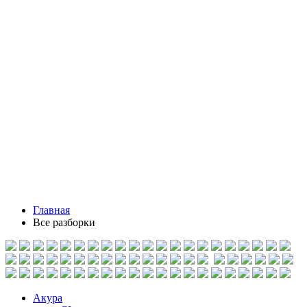
Главная
Все разборки
Акура