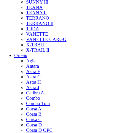
SUNNY III
TEANA
TEANA II
TERRANO
TERRANO II
TIIDA
VANETTE
VANETTE CARGO
X-TRAIL
X-TRAIL II
Опель
Agila
Antara
Astra F
Astra G
Astra H
Astra J
Calibra A
Combo
Combo Tour
Corsa A
Corsa B
Corsa C
Corsa D
Corsa D OPC