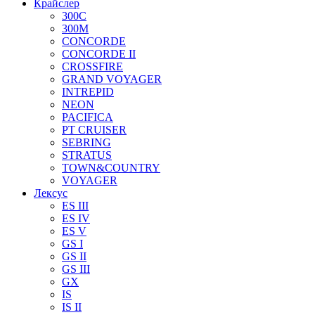
Крайслер
300C
300M
CONCORDE
CONCORDE II
CROSSFIRE
GRAND VOYAGER
INTREPID
NEON
PACIFICA
PT CRUISER
SEBRING
STRATUS
TOWN&COUNTRY
VOYAGER
Лексус
ES III
ES IV
ES V
GS I
GS II
GS III
GX
IS
IS II