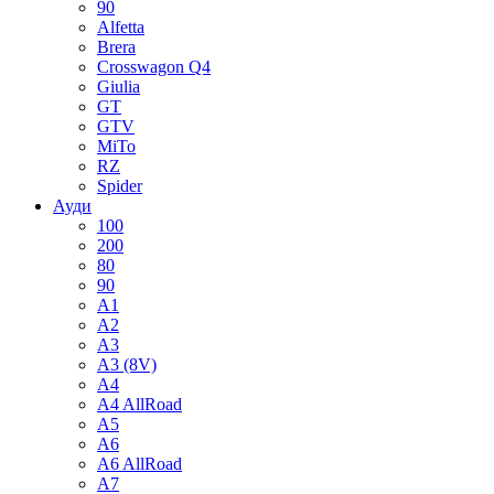
90
Alfetta
Brera
Crosswagon Q4
Giulia
GT
GTV
MiTo
RZ
Spider
Ауди
100
200
80
90
A1
A2
A3
A3 (8V)
A4
A4 AllRoad
A5
A6
A6 AllRoad
A7