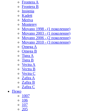
Frontera A
Frontera B
Insignia
Kadett
Meriva
Monterey
Movano 1998 - (1 поколение)
Movano 2003 - (1 поколение)
Movano 2006 - (2 поколение)
Movano 2010 - (3 поколение)
Omega A
Omega B
Tigra A
Tigra B
Vectra A
Vectra B
Vectra C
Zafira A
Zafira B
Zafira C
Пежо
1007
106
107
205