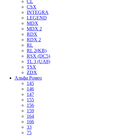
CL
CSX
INTEGRA
LEGEND
MDX
MDX 2
RDX
RDX 2
RL
RL 2(KB)
RSX (DC5)
TL 3 (UA8)
TSX
ZDX
Альфа Ромео
145
146
147
155
156
159
164
166
33
75