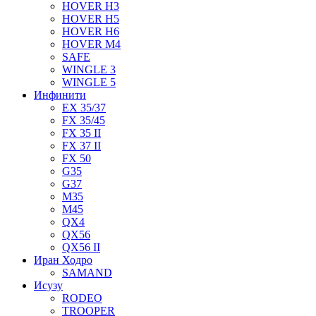
HOVER H3
HOVER H5
HOVER H6
HOVER M4
SAFE
WINGLE 3
WINGLE 5
Инфинити
EX 35/37
FX 35/45
FX 35 II
FX 37 II
FX 50
G35
G37
M35
M45
QX4
QX56
QX56 II
Иран Ходро
SAMAND
Исузу
RODEO
TROOPER