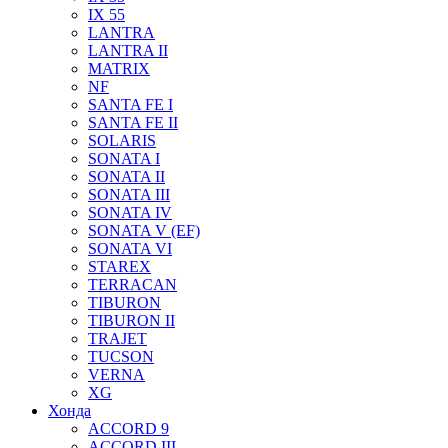
IX 55
LANTRA
LANTRA II
MATRIX
NF
SANTA FE I
SANTA FE II
SOLARIS
SONATA I
SONATA II
SONATA III
SONATA IV
SONATA V (EF)
SONATA VI
STAREX
TERRACAN
TIBURON
TIBURON II
TRAJET
TUCSON
VERNA
XG
Хонда
ACCORD 9
ACCORD III