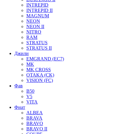
INTREPID
INTREPID II
MAGNUM
NEON
NEON II
NITRO
RAM
STRATUS
STRATUS II
Джили
EMGRAND (EC7)
MK
MK CROSS
OTAKA (CK)
VISION (FC)
Фав
B50
V5
VITA
Фиат
ALBEA
BRAVA
BRAVO
BRAVO II