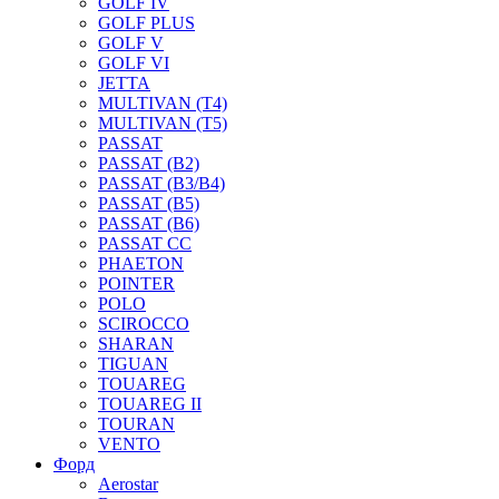
GOLF IV
GOLF PLUS
GOLF V
GOLF VI
JETTA
MULTIVAN (T4)
MULTIVAN (T5)
PASSAT
PASSAT (B2)
PASSAT (B3/B4)
PASSAT (B5)
PASSAT (B6)
PASSAT CC
PHAETON
POINTER
POLO
SCIROCCO
SHARAN
TIGUAN
TOUAREG
TOUAREG II
TOURAN
VENTO
Форд
Aerostar