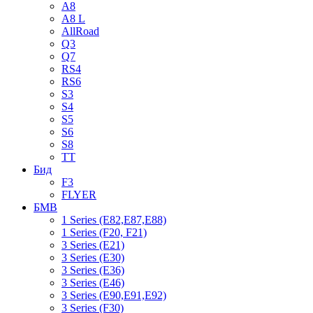
A8
A8 L
AllRoad
Q3
Q7
RS4
RS6
S3
S4
S5
S6
S8
TT
Бид
F3
FLYER
БМВ
1 Series (E82,E87,E88)
1 Series (F20, F21)
3 Series (E21)
3 Series (E30)
3 Series (E36)
3 Series (E46)
3 Series (E90,E91,E92)
3 Series (F30)