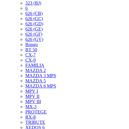
323 (BJ)
6
626 (CB)
626 (GC)
626 (GD)
626 (GE)
626 (GF)
626 (GV)
Bongo
BT 50
CX-7
CX-9
FAMILIA
MAZDA 2
MAZDA 3 MPS
MAZDA 5
MAZDA 6 MPS
MPV I
MPV II
MPV III
MX-3
PROTEGE
RX-8
TRIBUTE
XEDOS 6