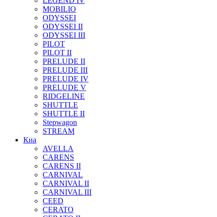
LEGEND IV
MOBILIO
ODYSSEI
ODYSSEI II
ODYSSEI III
PILOT
PILOT II
PRELUDE II
PRELUDE III
PRELUDE IV
PRELUDE V
RIDGELINE
SHUTTLE
SHUTTLE II
Stepwagon
STREAM
Киа
AVELLA
CARENS
CARENS II
CARNIVAL
CARNIVAL II
CARNIVAL III
CEED
CERATO