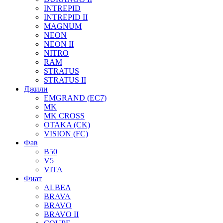
INTREPID
INTREPID II
MAGNUM
NEON
NEON II
NITRO
RAM
STRATUS
STRATUS II
Джили
EMGRAND (EC7)
MK
MK CROSS
OTAKA (CK)
VISION (FC)
Фав
B50
V5
VITA
Фиат
ALBEA
BRAVA
BRAVO
BRAVO II