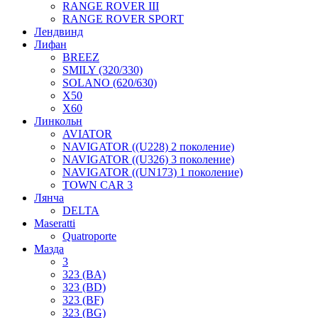
RANGE ROVER III
RANGE ROVER SPORT
Лендвинд
Лифан
BREEZ
SMILY (320/330)
SOLANO (620/630)
X50
X60
Линкольн
AVIATOR
NAVIGATOR ((U228) 2 поколение)
NAVIGATOR ((U326) 3 поколение)
NAVIGATOR ((UN173) 1 поколение)
TOWN CAR 3
Лянча
DELTA
Maseratti
Quatroporte
Мазда
3
323 (BA)
323 (BD)
323 (BF)
323 (BG)