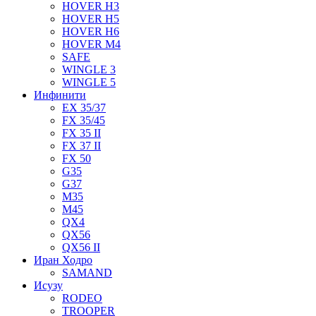
HOVER H3
HOVER H5
HOVER H6
HOVER M4
SAFE
WINGLE 3
WINGLE 5
Инфинити
EX 35/37
FX 35/45
FX 35 II
FX 37 II
FX 50
G35
G37
M35
M45
QX4
QX56
QX56 II
Иран Ходро
SAMAND
Исузу
RODEO
TROOPER