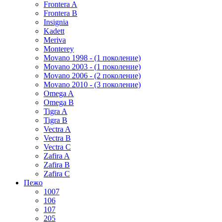
Frontera A
Frontera B
Insignia
Kadett
Meriva
Monterey
Movano 1998 - (1 поколение)
Movano 2003 - (1 поколение)
Movano 2006 - (2 поколение)
Movano 2010 - (3 поколение)
Omega A
Omega B
Tigra A
Tigra B
Vectra A
Vectra B
Vectra C
Zafira A
Zafira B
Zafira C
Пежо
1007
106
107
205