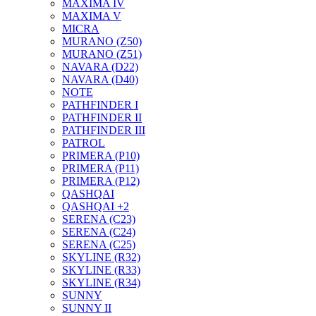
MAXIMA IV
MAXIMA V
MICRA
MURANO (Z50)
MURANO (Z51)
NAVARA (D22)
NAVARA (D40)
NOTE
PATHFINDER I
PATHFINDER II
PATHFINDER III
PATROL
PRIMERA (P10)
PRIMERA (P11)
PRIMERA (P12)
QASHQAI
QASHQAI +2
SERENA (C23)
SERENA (C24)
SERENA (C25)
SKYLINE (R32)
SKYLINE (R33)
SKYLINE (R34)
SUNNY
SUNNY II