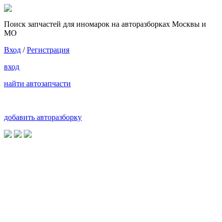
Поиск запчастей для иномарок на авторазборках Москвы и
МО
Вход
/
Регистрация
вход
найти автозапчасти
добавить авторазборку