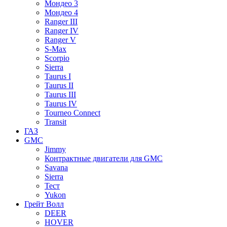
Мондео 3
Мондео 4
Ranger III
Ranger IV
Ranger V
S-Max
Scorpio
Sierra
Taurus I
Taurus II
Taurus III
Taurus IV
Tourneo Connect
Transit
ГАЗ
GMC
Jimmy
Контрактные двигатели для GMC
Savana
Sierra
Тест
Yukon
Грейт Волл
DEER
HOVER