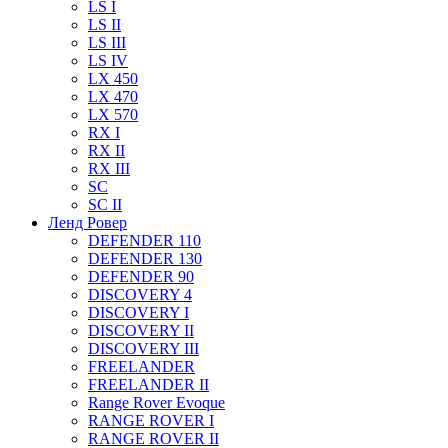
LS I
LS II
LS III
LS IV
LX 450
LX 470
LX 570
RX I
RX II
RX III
SC
SC II
Ленд Ровер
DEFENDER 110
DEFENDER 130
DEFENDER 90
DISCOVERY 4
DISCOVERY I
DISCOVERY II
DISCOVERY III
FREELANDER
FREELANDER II
Range Rover Evoque
RANGE ROVER I
RANGE ROVER II