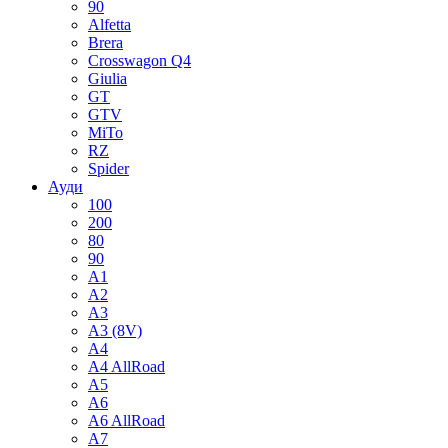
90
Alfetta
Brera
Crosswagon Q4
Giulia
GT
GTV
MiTo
RZ
Spider
Ауди
100
200
80
90
A1
A2
A3
A3 (8V)
A4
A4 AllRoad
A5
A6
A6 AllRoad
A7