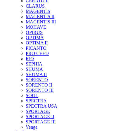
CERATO II
CLARUS
MAGENTIS
MAGENTIS II
MAGENTIS III
MOHAVE
OPIRUS
OPTIMA
OPTIMA II
PICANTO
PRO CEED
RIO
SEPHIA
SHUMA
SHUMA II
SORENTO
SORENTO II
SORENTO III
SOUL
SPECTRA
SPECTRA USA
SPORTAGE
SPORTAGE II
SPORTAGE III
Venga