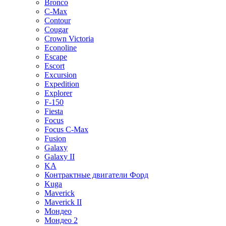
Bronco
C-Max
Contour
Cougar
Crown Victoria
Econoline
Escape
Escort
Excursion
Expedition
Explorer
F-150
Fiesta
Focus
Focus C-Max
Fusion
Galaxy
Galaxy II
KA
Контрактные двигатели Форд
Kuga
Maverick
Maverick II
Мондео
Мондео 2