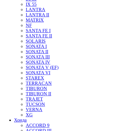
IX 55
LANTRA
LANTRA II
MATRIX
NF
SANTA FE I
SANTA FE II
SOLARIS
SONATA I
SONATA II
SONATA III
SONATA IV
SONATA V (EF)
SONATA VI
STAREX
TERRACAN
TIBURON
TIBURON II
TRAJET
TUCSON
VERNA
XG
Хонда
ACCORD 9
ACCORD III