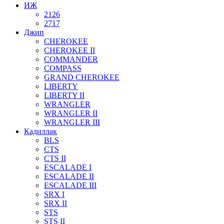
ИЖ
2126
2717
Джип
CHEROKEE
CHEROKEE II
COMMANDER
COMPASS
GRAND CHEROKEE
LIBERTY
LIBERTY II
WRANGLER
WRANGLER II
WRANGLER III
Кадиллак
BLS
CTS
CTS II
ESCALADE I
ESCALADE II
ESCALADE III
SRX I
SRX II
STS
STS II