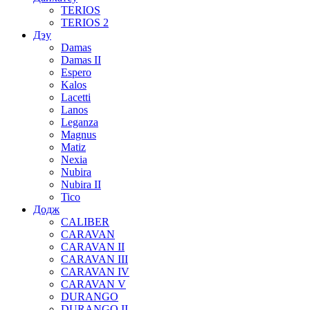
TERIOS
TERIOS 2
Дэу
Damas
Damas II
Espero
Kalos
Lacetti
Lanos
Leganza
Magnus
Matiz
Nexia
Nubira
Nubira II
Tico
Додж
CALIBER
CARAVAN
CARAVAN II
CARAVAN III
CARAVAN IV
CARAVAN V
DURANGO
DURANGO II