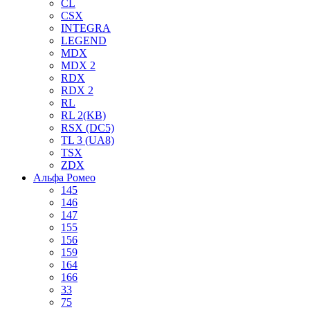
CL
CSX
INTEGRA
LEGEND
MDX
MDX 2
RDX
RDX 2
RL
RL 2(KB)
RSX (DC5)
TL 3 (UA8)
TSX
ZDX
Альфа Ромео
145
146
147
155
156
159
164
166
33
75