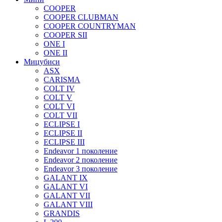
COOPER
COOPER CLUBMAN
COOPER COUNTRYMAN
COOPER SII
ONE I
ONE II
Мицубиси
ASX
CARISMA
COLT IV
COLT V
COLT VI
COLT VII
ECLIPSE I
ECLIPSE II
ECLIPSE III
Endeavor 1 поколение
Endeavor 2 поколение
Endeavor 3 поколение
GALANT IX
GALANT VI
GALANT VII
GALANT VIII
GRANDIS