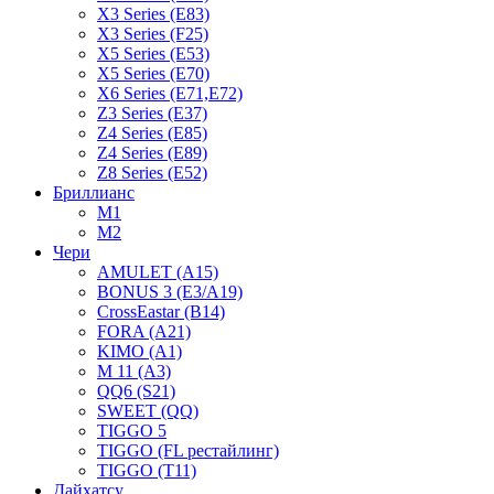
X3 Series (E83)
X3 Series (F25)
X5 Series (E53)
X5 Series (E70)
X6 Series (E71,E72)
Z3 Series (E37)
Z4 Series (E85)
Z4 Series (E89)
Z8 Series (E52)
Бриллианс
M1
M2
Чери
AMULET (A15)
BONUS 3 (E3/A19)
CrossEastar (B14)
FORA (A21)
KIMO (A1)
M 11 (A3)
QQ6 (S21)
SWEET (QQ)
TIGGO 5
TIGGO (FL рестайлинг)
TIGGO (T11)
Дайхатсу