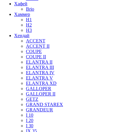
Хафей
Brio
Хаммер
H1
H2
H3
Хендай
ACCENT
ACCENT II
COUPE
COUPE II
ELANTRA II
ELANTRA III
ELANTRA IV
ELANTRA V
ELANTRA XD
GALLOPER
GALLOPER II
GETZ
GRAND STAREX
GRANDEUR
I 10
I 20
I 30
IX 35