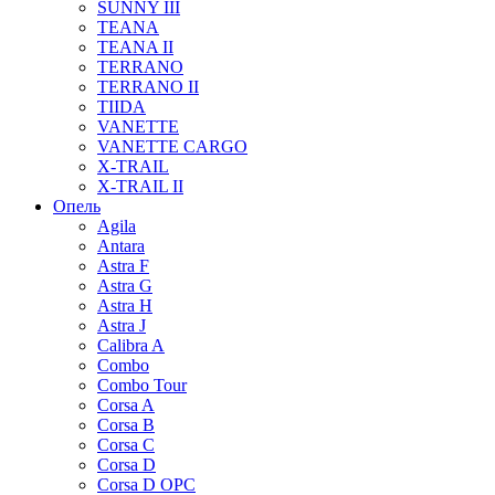
SUNNY III
TEANA
TEANA II
TERRANO
TERRANO II
TIIDA
VANETTE
VANETTE CARGO
X-TRAIL
X-TRAIL II
Опель
Agila
Antara
Astra F
Astra G
Astra H
Astra J
Calibra A
Combo
Combo Tour
Corsa A
Corsa B
Corsa C
Corsa D
Corsa D OPC