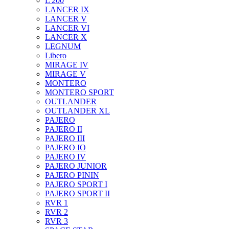
L 200
LANCER IX
LANCER V
LANCER VI
LANCER X
LEGNUM
Libero
MIRAGE IV
MIRAGE V
MONTERO
MONTERO SPORT
OUTLANDER
OUTLANDER XL
PAJERO
PAJERO II
PAJERO III
PAJERO IO
PAJERO IV
PAJERO JUNIOR
PAJERO PININ
PAJERO SPORT I
PAJERO SPORT II
RVR 1
RVR 2
RVR 3