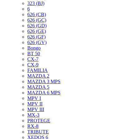
323 (BJ)
6
626 (CB)
626 (GC)
626 (GD)
626 (GE)
626 (GF)
626 (GV)
Bongo
BT 50
CX-7
CX-9
FAMILIA
MAZDA 2
MAZDA 3 MPS
MAZDA 5
MAZDA 6 MPS
MPV I
MPV II
MPV III
MX-3
PROTEGE
RX-8
TRIBUTE
XEDOS 6