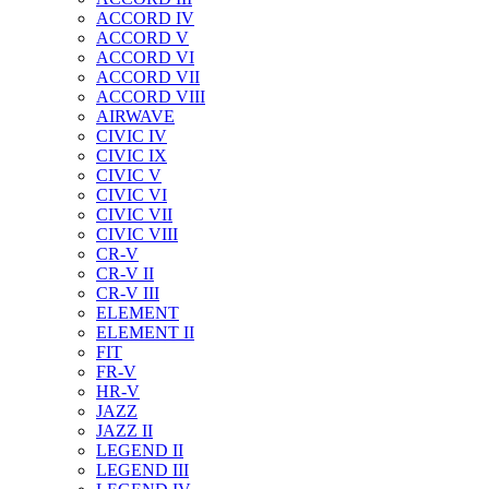
ACCORD IV
ACCORD V
ACCORD VI
ACCORD VII
ACCORD VIII
AIRWAVE
CIVIC IV
CIVIC IX
CIVIC V
CIVIC VI
CIVIC VII
CIVIC VIII
CR-V
CR-V II
CR-V III
ELEMENT
ELEMENT II
FIT
FR-V
HR-V
JAZZ
JAZZ II
LEGEND II
LEGEND III