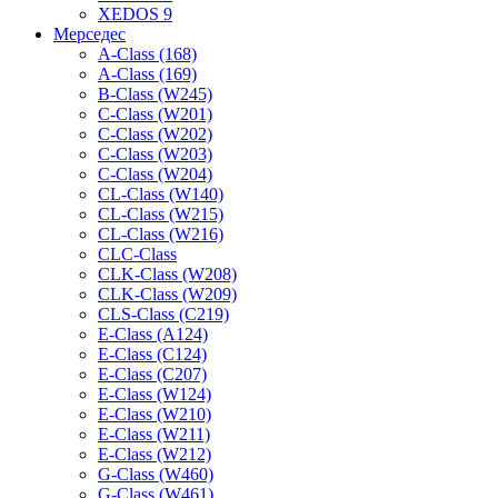
XEDOS 9
Мерседес
A-Class (168)
A-Class (169)
B-Class (W245)
C-Class (W201)
C-Class (W202)
C-Class (W203)
C-Class (W204)
CL-Class (W140)
CL-Class (W215)
CL-Class (W216)
CLC-Class
CLK-Class (W208)
CLK-Class (W209)
CLS-Class (C219)
E-Class (A124)
E-Class (C124)
E-Class (C207)
E-Class (W124)
E-Class (W210)
E-Class (W211)
E-Class (W212)
G-Class (W460)
G-Class (W461)