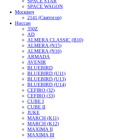
SPACE STAR
SPACE WAGON
Москвич
2141 (Святогор)
Ниссан
350Z
AD
ALMERA CLASSIC (B10)
ALMERA (N15)
ALMERA (N16)
ARMADA
AVENIR
BLUEBIRD
BLUEBIRD (U11)
BLUEBIRD (U13)
BLUEBIRD (U14)
CEFIRO (32)
CEFIRO (33)
CUBE I
CUBE II
JUKE
MARCH (K11)
MARCH (K12)
MAXIMA II
MAXIMA III