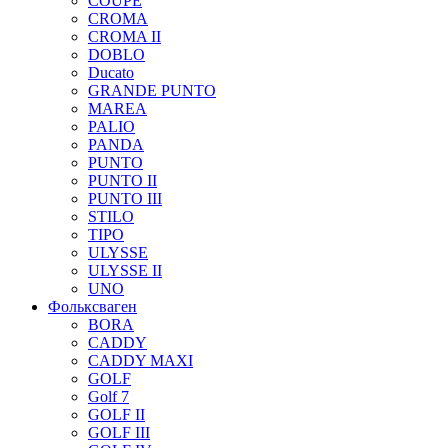
COUPE
CROMA
CROMA II
DOBLO
Ducato
GRANDE PUNTO
MAREA
PALIO
PANDA
PUNTO
PUNTO II
PUNTO III
STILO
TIPO
ULYSSE
ULYSSE II
UNO
Фольксваген
BORA
CADDY
CADDY MAXI
GOLF
Golf 7
GOLF II
GOLF III