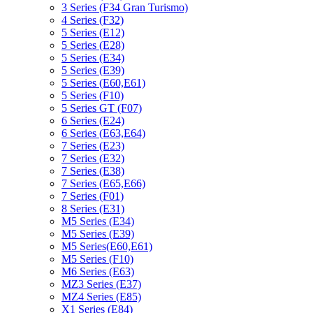
3 Series (F34 Gran Turismo)
4 Series (F32)
5 Series (E12)
5 Series (E28)
5 Series (E34)
5 Series (E39)
5 Series (E60,E61)
5 Series (F10)
5 Series GT (F07)
6 Series (E24)
6 Series (E63,E64)
7 Series (E23)
7 Series (E32)
7 Series (E38)
7 Series (E65,E66)
7 Series (F01)
8 Series (E31)
M5 Series (E34)
M5 Series (E39)
M5 Series(E60,E61)
M5 Series (F10)
M6 Series (E63)
MZ3 Series (E37)
MZ4 Series (E85)
X1 Series (E84)