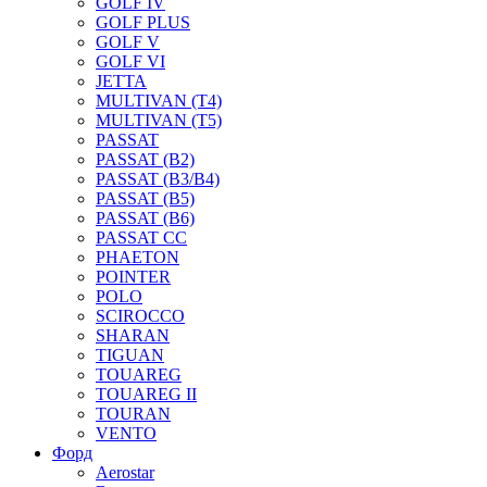
GOLF IV
GOLF PLUS
GOLF V
GOLF VI
JETTA
MULTIVAN (T4)
MULTIVAN (T5)
PASSAT
PASSAT (B2)
PASSAT (B3/B4)
PASSAT (B5)
PASSAT (B6)
PASSAT CC
PHAETON
POINTER
POLO
SCIROCCO
SHARAN
TIGUAN
TOUAREG
TOUAREG II
TOURAN
VENTO
Форд
Aerostar