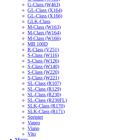
G-Class (W463)
GL-Class (X164)
GL-Class (X166)
GLK-Class
M-Class (W163)
M-Class (W164)
M-Class (W166)
MB 100D
R-Class (V251)
S-Class (W116)
S-Class (W126)
S-Class (W140)
S-Class (W220)
S-Class (W221)
SL-Class (R107)
SL-Class (R129)
SL-Class (R230)
SL-Class (R230FL)
SLK-Class (R170)
SLK-Class (R171)
Sprinter
Vaneo
Viano
Vito
Мини