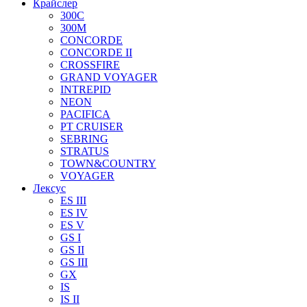
Крайслер
300C
300M
CONCORDE
CONCORDE II
CROSSFIRE
GRAND VOYAGER
INTREPID
NEON
PACIFICA
PT CRUISER
SEBRING
STRATUS
TOWN&COUNTRY
VOYAGER
Лексус
ES III
ES IV
ES V
GS I
GS II
GS III
GX
IS
IS II