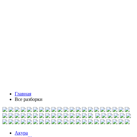
Главная
Все разборки
Акура