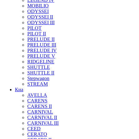
LEGEND IV
MOBILIO
ODYSSEI
ODYSSEI II
ODYSSEI III
PILOT
PILOT II
PRELUDE II
PRELUDE III
PRELUDE IV
PRELUDE V
RIDGELINE
SHUTTLE
SHUTTLE II
Stepwagon
STREAM
Киа
AVELLA
CARENS
CARENS II
CARNIVAL
CARNIVAL II
CARNIVAL III
CEED
CERATO