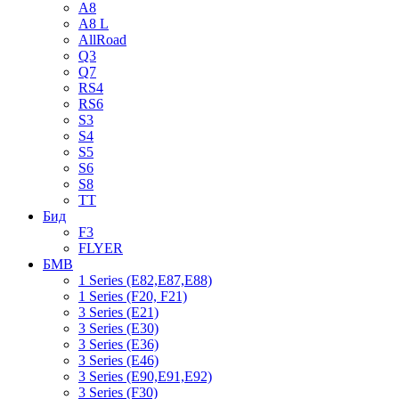
A8
A8 L
AllRoad
Q3
Q7
RS4
RS6
S3
S4
S5
S6
S8
TT
Бид
F3
FLYER
БМВ
1 Series (E82,E87,E88)
1 Series (F20, F21)
3 Series (E21)
3 Series (E30)
3 Series (E36)
3 Series (E46)
3 Series (E90,E91,E92)
3 Series (F30)