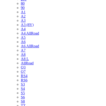
80
90
A1
A2
A3
A3 (8V)
A4
A4 AllRoad
A5
A6
A6 AllRoad
A7
A8
A8 L
AllRoad
Q3
Q7
RS4
RS6
S3
S4
S5
S6
S8
TT