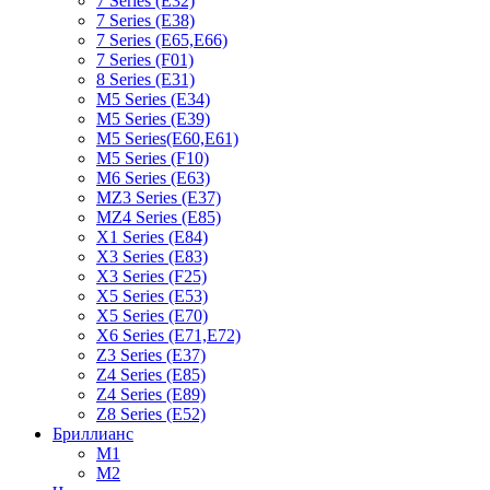
7 Series (E32)
7 Series (E38)
7 Series (E65,E66)
7 Series (F01)
8 Series (E31)
M5 Series (E34)
M5 Series (E39)
M5 Series(E60,E61)
M5 Series (F10)
M6 Series (E63)
MZ3 Series (E37)
MZ4 Series (E85)
X1 Series (E84)
X3 Series (E83)
X3 Series (F25)
X5 Series (E53)
X5 Series (E70)
X6 Series (E71,E72)
Z3 Series (E37)
Z4 Series (E85)
Z4 Series (E89)
Z8 Series (E52)
Бриллианс
M1
M2