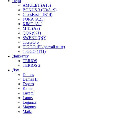
Чери
AMULET (A15)
BONUS 3 (E3/A19)
CrossEastar (B14)
FORA (A21)
KIMO (A1)
M 11 (A3)
QQ6 (S21)
SWEET (QQ)
TIGGO 5
TIGGO (FL рестайлинг)
TIGGO (T11)
Дайхатсу
TERIOS
TERIOS 2
Дэу
Damas
Damas II
Espero
Kalos
Lacetti
Lanos
Leganza
Magnus
Matiz