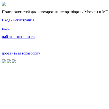
Поиск запчастей для иномарок на авторазборках Москвы и МО
Вход
/
Регистрация
вход
найти автозапчасти
добавить авторазборку