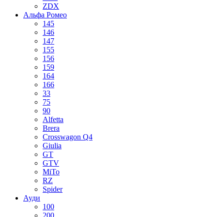
ZDX
Альфа Ромео
145
146
147
155
156
159
164
166
33
75
90
Alfetta
Brera
Crosswagon Q4
Giulia
GT
GTV
MiTo
RZ
Spider
Ауди
100
200