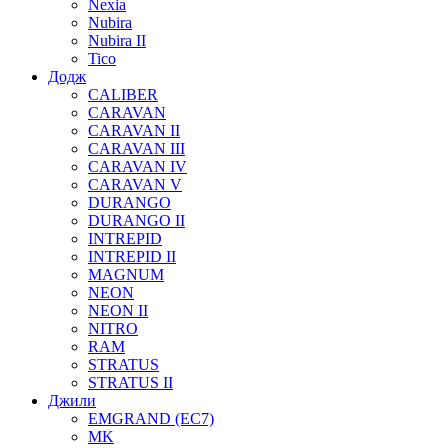
Nexia
Nubira
Nubira II
Tico
Додж
CALIBER
CARAVAN
CARAVAN II
CARAVAN III
CARAVAN IV
CARAVAN V
DURANGO
DURANGO II
INTREPID
INTREPID II
MAGNUM
NEON
NEON II
NITRO
RAM
STRATUS
STRATUS II
Джили
EMGRAND (EC7)
MK