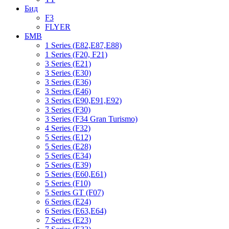
Бид
F3
FLYER
БМВ
1 Series (E82,E87,E88)
1 Series (F20, F21)
3 Series (E21)
3 Series (E30)
3 Series (E36)
3 Series (E46)
3 Series (E90,E91,E92)
3 Series (F30)
3 Series (F34 Gran Turismo)
4 Series (F32)
5 Series (E12)
5 Series (E28)
5 Series (E34)
5 Series (E39)
5 Series (E60,E61)
5 Series (F10)
5 Series GT (F07)
6 Series (E24)
6 Series (E63,E64)
7 Series (E23)