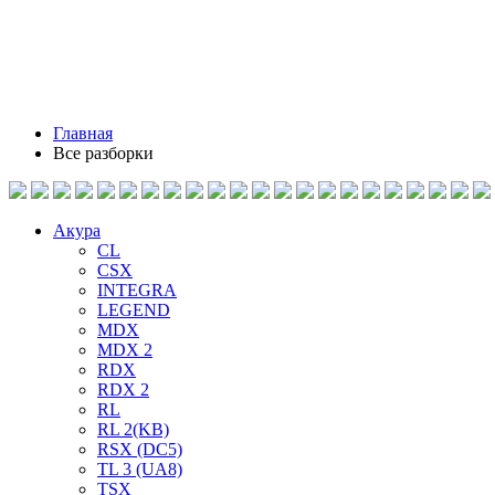
Главная
Все разборки
Акура
CL
CSX
INTEGRA
LEGEND
MDX
MDX 2
RDX
RDX 2
RL
RL 2(KB)
RSX (DC5)
TL 3 (UA8)
TSX