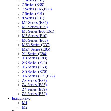
7 Series (E32)
7 Series (E38)
7 Series (E65,E66)
7 Series (F01)
8 Series (E31)
M5 Series (E34)
M5 Series (E39)
M5 Series(E60,E61)
M5 Series (F10)
M6 Series (E63)
MZ3 Series (E37)
MZ4 Series (E85)
X1 Series (E84)
X3 Series (E83)
X3 Series (F25)
X5 Series (E53)
X5 Series (E70)
X6 Series (E71,E72)
Z3 Series (E37)
Z4 Series (E85)
Z4 Series (E89)
Z8 Series (E52)
Бриллианс
M1
M2