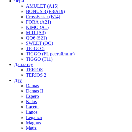
Чери
AMULET (A15)
BONUS 3 (E3/A19)
CrossEastar (B14)
FORA (A21)
KIMO (A1)
M 11 (A3)
QQ6 (S21)
SWEET (QQ)
TIGGO 5
TIGGO (FL рестайлинг)
TIGGO (T11)
Дайхатсу
TERIOS
TERIOS 2
Дэу
Damas
Damas II
Espero
Kalos
Lacetti
Lanos
Leganza
Magnus
Matiz