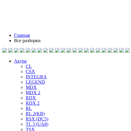
Главная
Все разборки
Акура
CL
CSX
INTEGRA
LEGEND
MDX
MDX 2
RDX
RDX 2
RL
RL 2(KB)
RSX (DC5)
TL 3 (UA8)
TSX