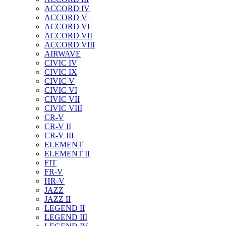
ACCORD IV
ACCORD V
ACCORD VI
ACCORD VII
ACCORD VIII
AIRWAVE
CIVIC IV
CIVIC IX
CIVIC V
CIVIC VI
CIVIC VII
CIVIC VIII
CR-V
CR-V II
CR-V III
ELEMENT
ELEMENT II
FIT
FR-V
HR-V
JAZZ
JAZZ II
LEGEND II
LEGEND III