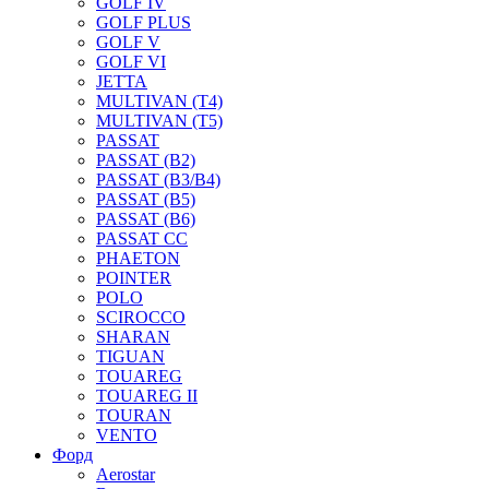
GOLF IV
GOLF PLUS
GOLF V
GOLF VI
JETTA
MULTIVAN (T4)
MULTIVAN (T5)
PASSAT
PASSAT (B2)
PASSAT (B3/B4)
PASSAT (B5)
PASSAT (B6)
PASSAT CC
PHAETON
POINTER
POLO
SCIROCCO
SHARAN
TIGUAN
TOUAREG
TOUAREG II
TOURAN
VENTO
Форд
Aerostar