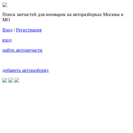
Поиск запчастей для иномарок на авторазборках Москвы и
МО
Вход
/
Регистрация
вход
найти автозапчасти
добавить авторазборку