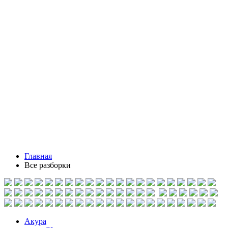
Главная
Все разборки
Акура