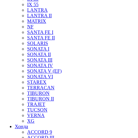
IX 55
LANTRA
LANTRA II
MATRIX
NF
SANTA FE I
SANTA FE II
SOLARIS
SONATA I
SONATA II
SONATA III
SONATA IV
SONATA V (EF)
SONATA VI
STAREX
TERRACAN
TIBURON
TIBURON II
TRAJET
TUCSON
VERNA
XG
Хонда
ACCORD 9
ACCORD III