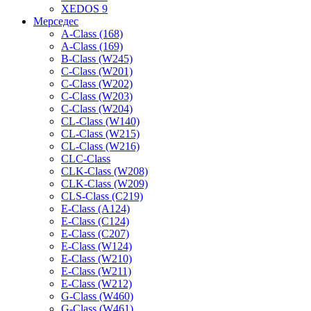
XEDOS 9
Мерседес
A-Class (168)
A-Class (169)
B-Class (W245)
C-Class (W201)
C-Class (W202)
C-Class (W203)
C-Class (W204)
CL-Class (W140)
CL-Class (W215)
CL-Class (W216)
CLC-Class
CLK-Class (W208)
CLK-Class (W209)
CLS-Class (C219)
E-Class (A124)
E-Class (C124)
E-Class (C207)
E-Class (W124)
E-Class (W210)
E-Class (W211)
E-Class (W212)
G-Class (W460)
G-Class (W461)