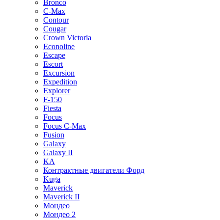
Bronco
C-Max
Contour
Cougar
Crown Victoria
Econoline
Escape
Escort
Excursion
Expedition
Explorer
F-150
Fiesta
Focus
Focus C-Max
Fusion
Galaxy
Galaxy II
KA
Контрактные двигатели Форд
Kuga
Maverick
Maverick II
Мондео
Мондео 2