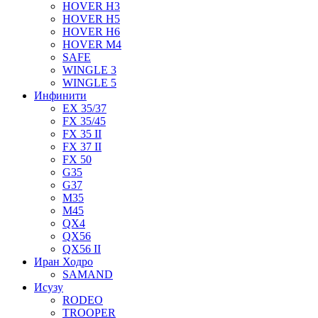
HOVER H3
HOVER H5
HOVER H6
HOVER M4
SAFE
WINGLE 3
WINGLE 5
Инфинити
EX 35/37
FX 35/45
FX 35 II
FX 37 II
FX 50
G35
G37
M35
M45
QX4
QX56
QX56 II
Иран Ходро
SAMAND
Исузу
RODEO
TROOPER