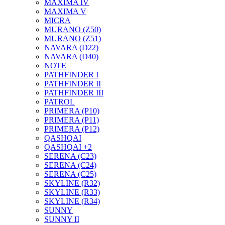
MAXIMA IV
MAXIMA V
MICRA
MURANO (Z50)
MURANO (Z51)
NAVARA (D22)
NAVARA (D40)
NOTE
PATHFINDER I
PATHFINDER II
PATHFINDER III
PATROL
PRIMERA (P10)
PRIMERA (P11)
PRIMERA (P12)
QASHQAI
QASHQAI +2
SERENA (C23)
SERENA (C24)
SERENA (C25)
SKYLINE (R32)
SKYLINE (R33)
SKYLINE (R34)
SUNNY
SUNNY II