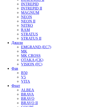
INTREPID
INTREPID II
MAGNUM
NEON
NEON II
NITRO
RAM
STRATUS
STRATUS II
Джили
EMGRAND (EC7)
MK
MK CROSS
OTAKA (CK)
VISION (FC)
Фав
B50
V5
VITA
Фиат
ALBEA
BRAVA
BRAVO
BRAVO II