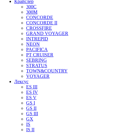
Крайслер
300C
300M
CONCORDE
CONCORDE II
CROSSFIRE
GRAND VOYAGER
INTREPID
NEON
PACIFICA
PT CRUISER
SEBRING
STRATUS
TOWN&COUNTRY
VOYAGER
Лексус
ES III
ES IV
ES V
GS I
GS II
GS III
GX
IS
IS II