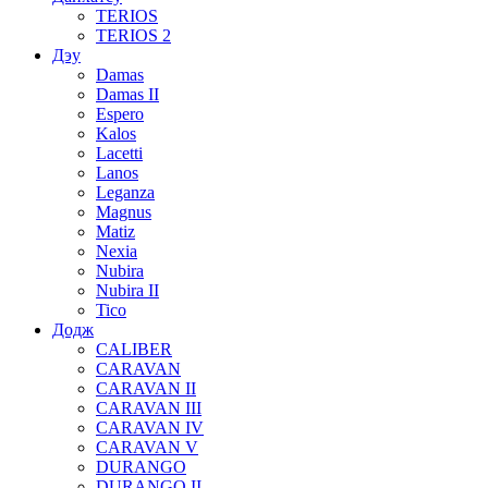
TERIOS
TERIOS 2
Дэу
Damas
Damas II
Espero
Kalos
Lacetti
Lanos
Leganza
Magnus
Matiz
Nexia
Nubira
Nubira II
Tico
Додж
CALIBER
CARAVAN
CARAVAN II
CARAVAN III
CARAVAN IV
CARAVAN V
DURANGO
DURANGO II