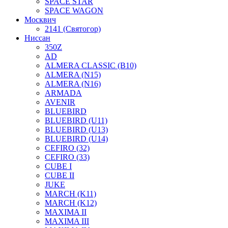
SPACE STAR
SPACE WAGON
Москвич
2141 (Святогор)
Ниссан
350Z
AD
ALMERA CLASSIC (B10)
ALMERA (N15)
ALMERA (N16)
ARMADA
AVENIR
BLUEBIRD
BLUEBIRD (U11)
BLUEBIRD (U13)
BLUEBIRD (U14)
CEFIRO (32)
CEFIRO (33)
CUBE I
CUBE II
JUKE
MARCH (K11)
MARCH (K12)
MAXIMA II
MAXIMA III