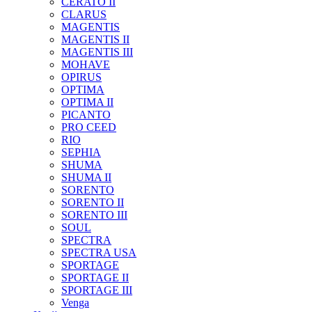
CERATO II
CLARUS
MAGENTIS
MAGENTIS II
MAGENTIS III
MOHAVE
OPIRUS
OPTIMA
OPTIMA II
PICANTO
PRO CEED
RIO
SEPHIA
SHUMA
SHUMA II
SORENTO
SORENTO II
SORENTO III
SOUL
SPECTRA
SPECTRA USA
SPORTAGE
SPORTAGE II
SPORTAGE III
Venga