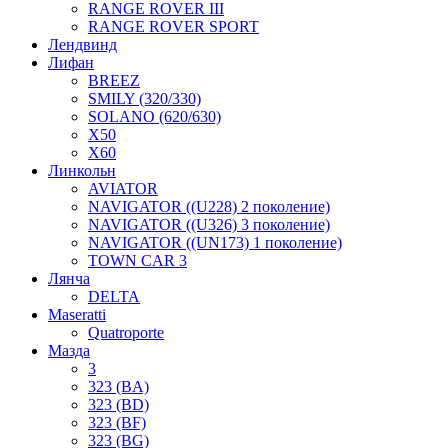
RANGE ROVER III
RANGE ROVER SPORT
Лендвинд
Лифан
BREEZ
SMILY (320/330)
SOLANO (620/630)
X50
X60
Линкольн
AVIATOR
NAVIGATOR ((U228) 2 поколение)
NAVIGATOR ((U326) 3 поколение)
NAVIGATOR ((UN173) 1 поколение)
TOWN CAR 3
Лянча
DELTA
Maseratti
Quatroporte
Мазда
3
323 (BA)
323 (BD)
323 (BF)
323 (BG)