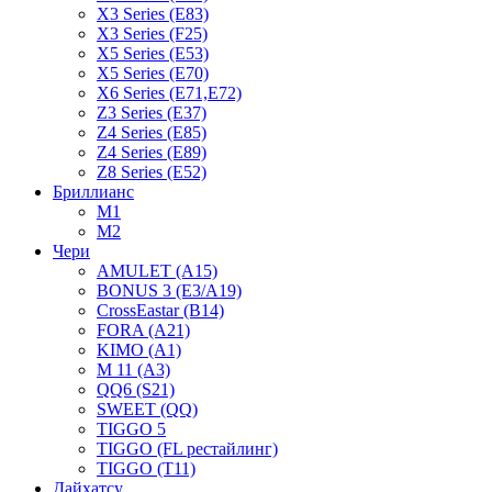
X3 Series (E83)
X3 Series (F25)
X5 Series (E53)
X5 Series (E70)
X6 Series (E71,E72)
Z3 Series (E37)
Z4 Series (E85)
Z4 Series (E89)
Z8 Series (E52)
Бриллианс
M1
M2
Чери
AMULET (A15)
BONUS 3 (E3/A19)
CrossEastar (B14)
FORA (A21)
KIMO (A1)
M 11 (A3)
QQ6 (S21)
SWEET (QQ)
TIGGO 5
TIGGO (FL рестайлинг)
TIGGO (T11)
Дайхатсу