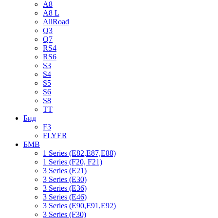
A8
A8 L
AllRoad
Q3
Q7
RS4
RS6
S3
S4
S5
S6
S8
TT
Бид
F3
FLYER
БМВ
1 Series (E82,E87,E88)
1 Series (F20, F21)
3 Series (E21)
3 Series (E30)
3 Series (E36)
3 Series (E46)
3 Series (E90,E91,E92)
3 Series (F30)