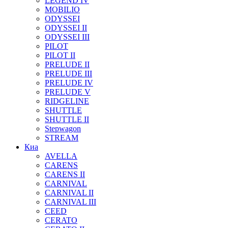
LEGEND IV
MOBILIO
ODYSSEI
ODYSSEI II
ODYSSEI III
PILOT
PILOT II
PRELUDE II
PRELUDE III
PRELUDE IV
PRELUDE V
RIDGELINE
SHUTTLE
SHUTTLE II
Stepwagon
STREAM
Киа
AVELLA
CARENS
CARENS II
CARNIVAL
CARNIVAL II
CARNIVAL III
CEED
CERATO