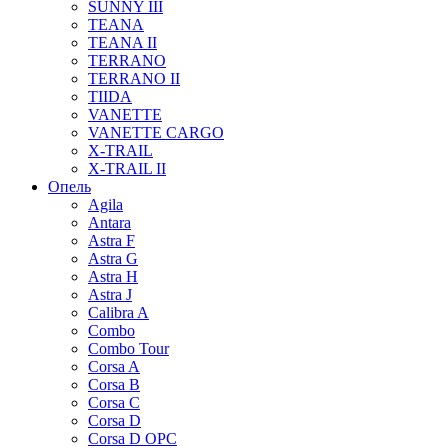
SUNNY III
TEANA
TEANA II
TERRANO
TERRANO II
TIIDA
VANETTE
VANETTE CARGO
X-TRAIL
X-TRAIL II
Опель
Agila
Antara
Astra F
Astra G
Astra H
Astra J
Calibra A
Combo
Combo Tour
Corsa A
Corsa B
Corsa C
Corsa D
Corsa D OPC