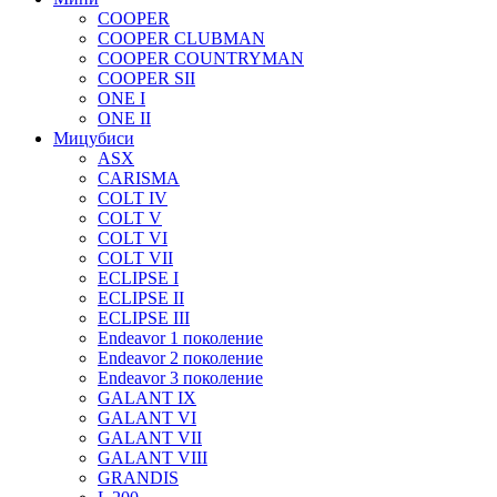
COOPER
COOPER CLUBMAN
COOPER COUNTRYMAN
COOPER SII
ONE I
ONE II
Мицубиси
ASX
CARISMA
COLT IV
COLT V
COLT VI
COLT VII
ECLIPSE I
ECLIPSE II
ECLIPSE III
Endeavor 1 поколение
Endeavor 2 поколение
Endeavor 3 поколение
GALANT IX
GALANT VI
GALANT VII
GALANT VIII
GRANDIS