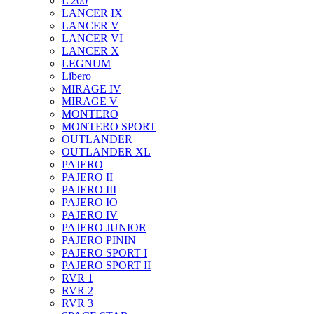
L 200
LANCER IX
LANCER V
LANCER VI
LANCER X
LEGNUM
Libero
MIRAGE IV
MIRAGE V
MONTERO
MONTERO SPORT
OUTLANDER
OUTLANDER XL
PAJERO
PAJERO II
PAJERO III
PAJERO IO
PAJERO IV
PAJERO JUNIOR
PAJERO PININ
PAJERO SPORT I
PAJERO SPORT II
RVR 1
RVR 2
RVR 3