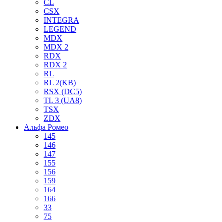
CL
CSX
INTEGRA
LEGEND
MDX
MDX 2
RDX
RDX 2
RL
RL 2(KB)
RSX (DC5)
TL 3 (UA8)
TSX
ZDX
Альфа Ромео
145
146
147
155
156
159
164
166
33
75