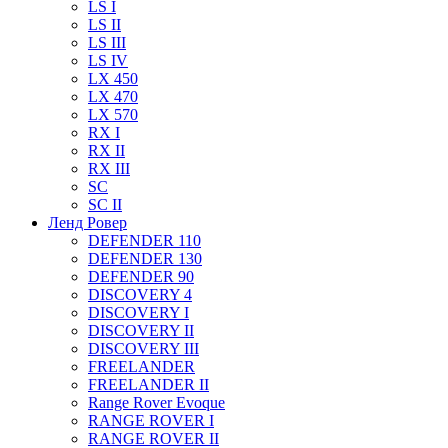
LS I
LS II
LS III
LS IV
LX 450
LX 470
LX 570
RX I
RX II
RX III
SC
SC II
Ленд Ровер
DEFENDER 110
DEFENDER 130
DEFENDER 90
DISCOVERY 4
DISCOVERY I
DISCOVERY II
DISCOVERY III
FREELANDER
FREELANDER II
Range Rover Evoque
RANGE ROVER I
RANGE ROVER II