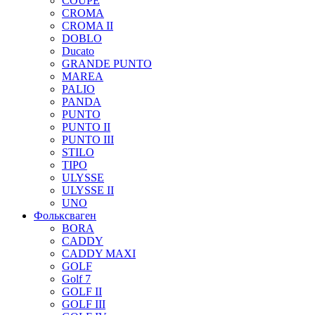
COUPE
CROMA
CROMA II
DOBLO
Ducato
GRANDE PUNTO
MAREA
PALIO
PANDA
PUNTO
PUNTO II
PUNTO III
STILO
TIPO
ULYSSE
ULYSSE II
UNO
Фольксваген
BORA
CADDY
CADDY MAXI
GOLF
Golf 7
GOLF II
GOLF III