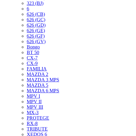
323 (BJ)
6
626 (CB)
626 (GC)
626 (GD)
626 (GE)
626 (GF)
626 (GV)
Bongo
BT 50
CX-7
CX-9
FAMILIA
MAZDA 2
MAZDA 3 MPS
MAZDA 5
MAZDA 6 MPS
MPV I
MPV II
MPV III
MX-3
PROTEGE
RX-8
TRIBUTE
XEDOS 6