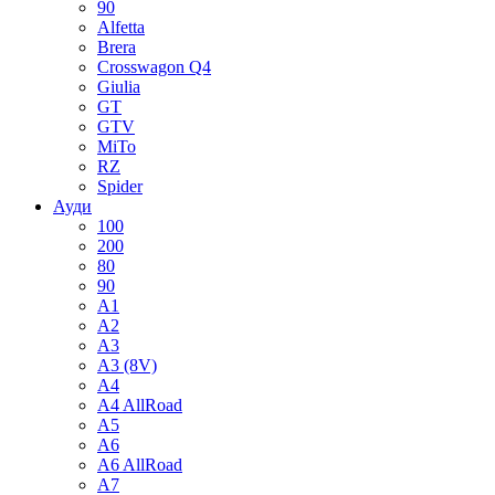
90
Alfetta
Brera
Crosswagon Q4
Giulia
GT
GTV
MiTo
RZ
Spider
Ауди
100
200
80
90
A1
A2
A3
A3 (8V)
A4
A4 AllRoad
A5
A6
A6 AllRoad
A7