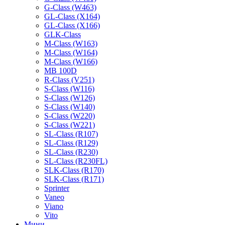
G-Class (W463)
GL-Class (X164)
GL-Class (X166)
GLK-Class
M-Class (W163)
M-Class (W164)
M-Class (W166)
MB 100D
R-Class (V251)
S-Class (W116)
S-Class (W126)
S-Class (W140)
S-Class (W220)
S-Class (W221)
SL-Class (R107)
SL-Class (R129)
SL-Class (R230)
SL-Class (R230FL)
SLK-Class (R170)
SLK-Class (R171)
Sprinter
Vaneo
Viano
Vito
Мини