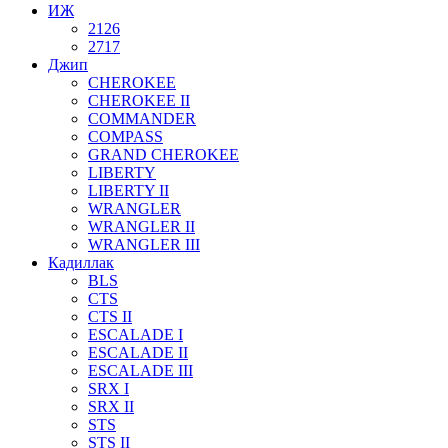
ИЖ
2126
2717
Джип
CHEROKEE
CHEROKEE II
COMMANDER
COMPASS
GRAND CHEROKEE
LIBERTY
LIBERTY II
WRANGLER
WRANGLER II
WRANGLER III
Кадиллак
BLS
CTS
CTS II
ESCALADE I
ESCALADE II
ESCALADE III
SRX I
SRX II
STS
STS II