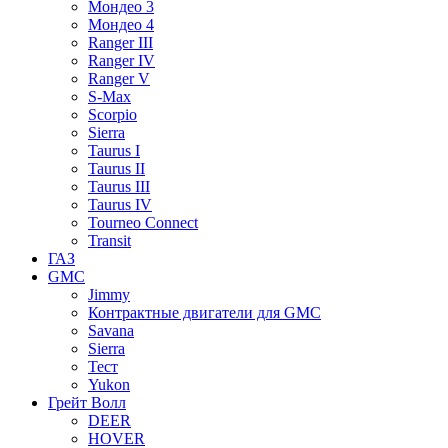
Мондео 3
Мондео 4
Ranger III
Ranger IV
Ranger V
S-Max
Scorpio
Sierra
Taurus I
Taurus II
Taurus III
Taurus IV
Tourneo Connect
Transit
ГАЗ
GMC
Jimmy
Контрактные двигатели для GMC
Savana
Sierra
Тест
Yukon
Грейт Волл
DEER
HOVER