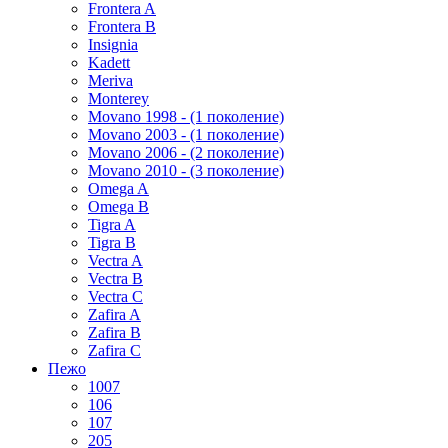
Frontera A
Frontera B
Insignia
Kadett
Meriva
Monterey
Movano 1998 - (1 поколение)
Movano 2003 - (1 поколение)
Movano 2006 - (2 поколение)
Movano 2010 - (3 поколение)
Omega A
Omega B
Tigra A
Tigra B
Vectra A
Vectra B
Vectra C
Zafira A
Zafira B
Zafira C
Пежо
1007
106
107
205