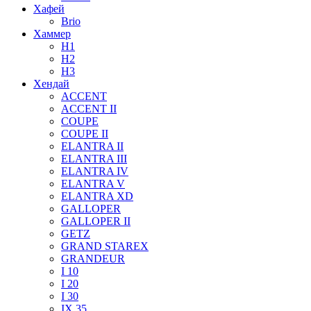
Хафей
Brio
Хаммер
H1
H2
H3
Хендай
ACCENT
ACCENT II
COUPE
COUPE II
ELANTRA II
ELANTRA III
ELANTRA IV
ELANTRA V
ELANTRA XD
GALLOPER
GALLOPER II
GETZ
GRAND STAREX
GRANDEUR
I 10
I 20
I 30
IX 35