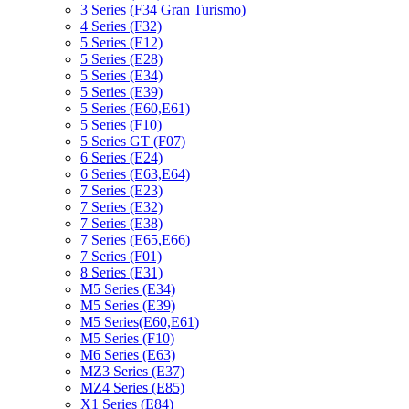
3 Series (F34 Gran Turismo)
4 Series (F32)
5 Series (E12)
5 Series (E28)
5 Series (E34)
5 Series (E39)
5 Series (E60,E61)
5 Series (F10)
5 Series GT (F07)
6 Series (E24)
6 Series (E63,E64)
7 Series (E23)
7 Series (E32)
7 Series (E38)
7 Series (E65,E66)
7 Series (F01)
8 Series (E31)
M5 Series (E34)
M5 Series (E39)
M5 Series(E60,E61)
M5 Series (F10)
M6 Series (E63)
MZ3 Series (E37)
MZ4 Series (E85)
X1 Series (E84)